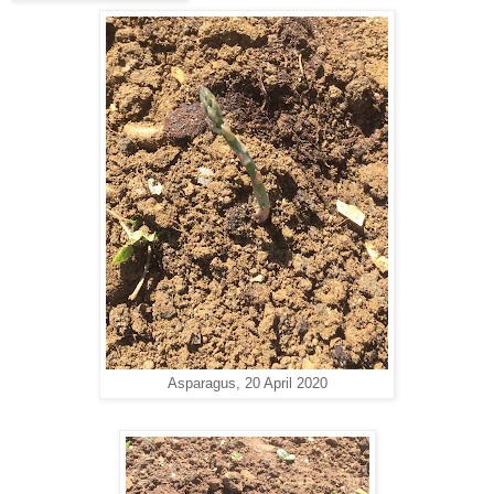
Asparagus, 20 April 2020