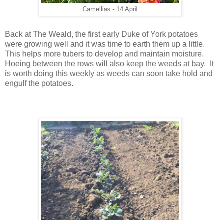
Camellias - 14 April
Back at The Weald, the first early Duke of York potatoes
were growing well and it was time to earth them up a little.
This helps more tubers to develop and maintain moisture.
Hoeing between the rows will also keep the weeds at bay. It
is worth doing this weekly as weeds can soon take hold and
engulf the potatoes.