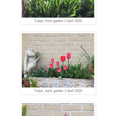
Tulips, front garden 1 April 2020
Tulips, back garden 2 April 2020