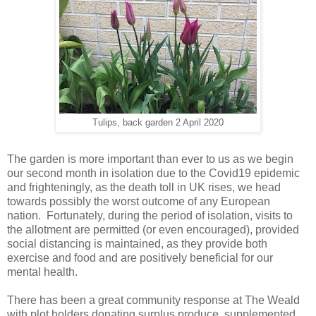
Tulips, back garden 2 April 2020
The garden is more important than ever to us as we begin
our second month in isolation due to the Covid19 epidemic
and frighteningly, as the death toll in UK rises, we head
towards possibly the worst outcome of any European
nation. Fortunately, during the period of isolation, visits to
the allotment are permitted (or even encouraged), provided
social distancing is maintained, as they provide both
exercise and food and are positively beneficial for our
mental health.
There has been a great community response at The Weald
with plot holders donating surplus produce, supplemented