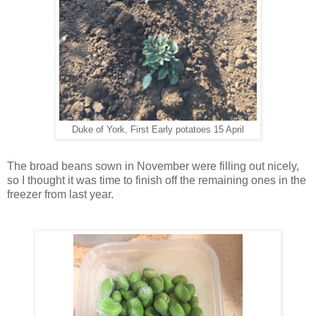
Duke of York, First Early potatoes 15 April
The broad beans sown in November were filling out nicely,
so I thought it was time to finish off the remaining ones in the
freezer from last year.