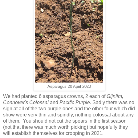
Asparagus 20 April 2020
We had planted 6 asparagus crowns, 2 each of
Gijnlim,
Connover's Colossal
and
Pacific Purple.
Sadly there was no
sign at all of the two purple ones and the other four which did
show were very thin and spindly, nothing colossal about any
of them. You should not cut the spears in the first season
(not that there was much worth picking) but hopefully they
will establish themselves for cropping in 2021.