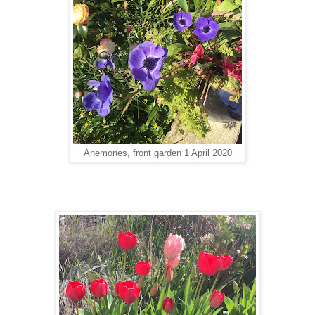
Anemones, front garden 1 April 2020