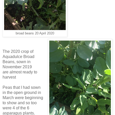
broad beans 20 April 2020
The 2020 crop of
Aquadulce Broad
Beans, sown in
November 2019
are
almost ready to
harvest
Peas that I had sown
in the open ground in
March were beginning
to show and so too
were 4 of the 6
asparagus plants.