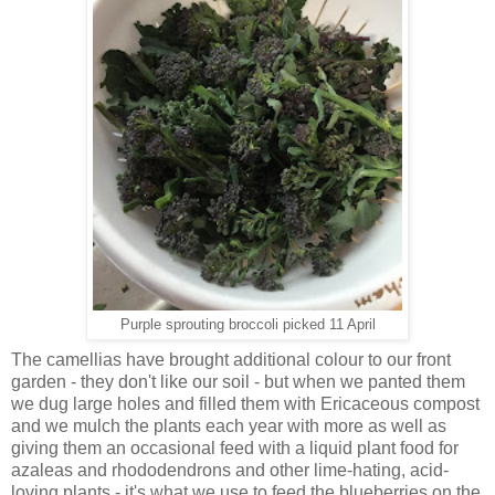
Purple sprouting broccoli picked 11 April
The camellias have brought additional colour to our front
garden - they don't like our soil - but when we panted them
we dug large holes and filled them with Ericaceous compost
and we mulch the plants each year with more as well as
giving them an occasional feed with a liquid plant food for
azaleas and rhododendrons and other lime-hating, acid-
loving plants - it's what we use to feed the blueberries on the