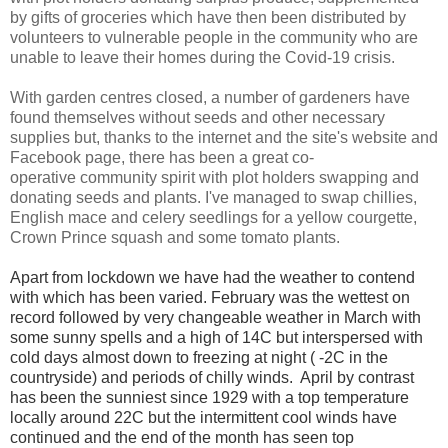
by gifts of groceries which have then been distributed by
volunteers to vulnerable people in the community who are
unable to leave their homes during the Covid-19 crisis.
With garden centres closed, a number of gardeners have
found themselves without seeds and other necessary
supplies but, thanks to the internet and the site's website and
Facebook page, there has been a great
co-
operative
community spirit with plot holders swapping and
donating seeds and plants. I've managed to swap chillies,
English mace and celery seedlings for a yellow courgette,
Crown Prince squash and some tomato plants.
Apart from lockdown we have had the weather to contend
with which has been varied. February was the wettest on
record followed by very changeable weather in March with
some sunny spells and a high of 14C but interspersed with
cold days almost down to freezing at night ( -2C in the
countryside) and periods of chilly winds.
April by contrast
has been the sunniest since 1929 with a top temperature
locally around 22C but the intermittent cool winds have
continued and the end of the month has seen top