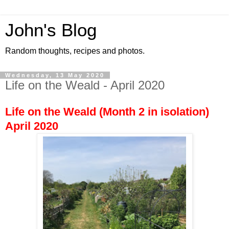
John's Blog
Random thoughts, recipes and photos.
Wednesday, 13 May 2020
Life on the Weald - April 2020
Life on the Weald (Month 2 in isolation)
April 2020