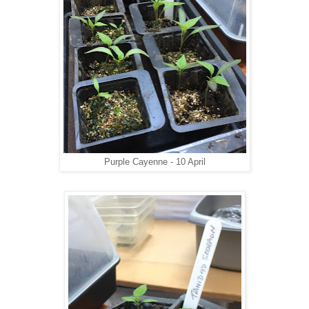
Purple Cayenne - 10 April