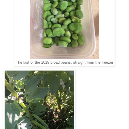
The last of the 2019 broad beans, straight from the freezer