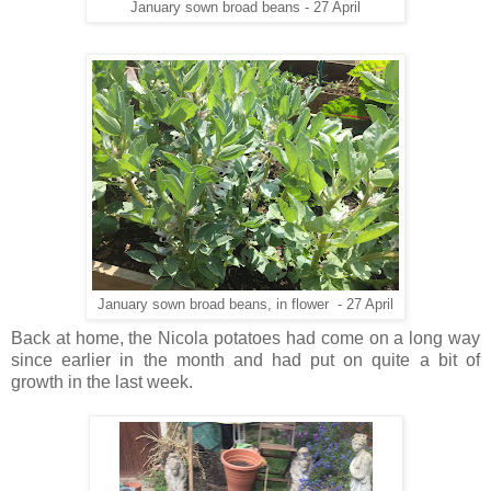
January sown broad beans - 27 April
January sown broad beans, in flower - 27 April
Back at home, the Nicola potatoes had come on a long way
since earlier in the month and had put on quite a bit of
growth in the last week.