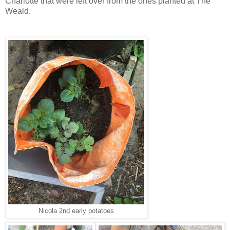
Charlotte that were left over from the ones planted at The
Weald.
Nicola 2nd early potatoes