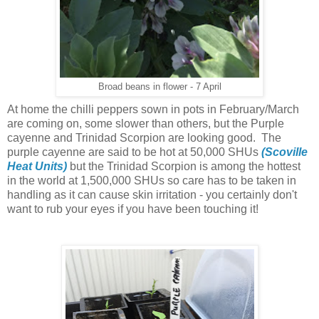
Broad beans in flower - 7 April
At home the chilli peppers sown in pots in February/March
are coming on, some slower than others, but the Purple
cayenne and Trinidad Scorpion are looking good. The
purple cayenne are said to be hot at 50,000 SHUs
(Scoville
Heat Units)
but the Trinidad Scorpion is among the hottest
in the world at 1,500,000 SHUs so care has to be taken in
handling as it can cause skin irritation - you certainly don't
want to rub your eyes if you have been touching it!