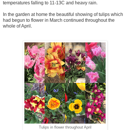
temperatures falling to 11-13C and heavy rain.
In the garden at home the beautiful showing of tulips which
had begun to flower in March continued throughout the
whole of April.
Tulips in flower throughout April