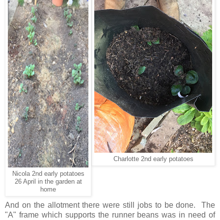
Charlotte 2nd early potatoes
Nicola 2nd early potatoes
26 April in the garden at
home
And on the allotment there were still jobs to be done. The
"A" frame which supports the runner beans was in need of