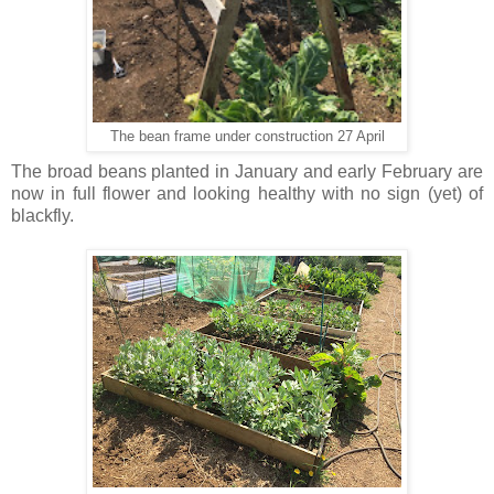
The bean frame under construction 27 April
The broad beans planted in January and early February are
now in full flower and looking healthy with no sign (yet) of
blackfly.