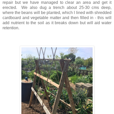
repair but we have managed to clear an area and get it
erected. We also dug a trench about 25-30 cms deep,
where the beans will be planted, which I lined with shredded
cardboard and vegetable matter and then filled in - this will
add nutrient to the soil as it breaks down but will aid water
retention.