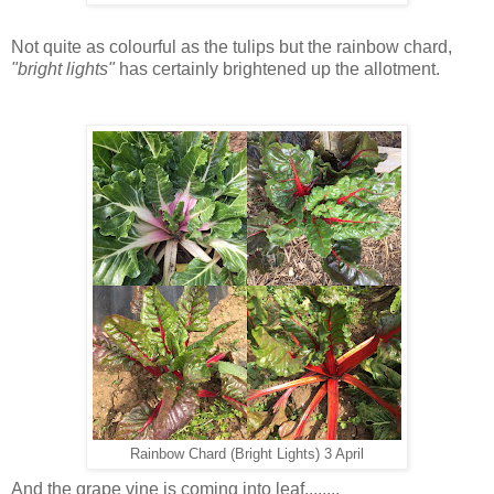
Not quite as colourful as the tulips but the rainbow chard,
"bright lights"
has certainly brightened up the allotment.
Rainbow Chard (Bright Lights) 3 April
And the grape vine is coming into leaf........