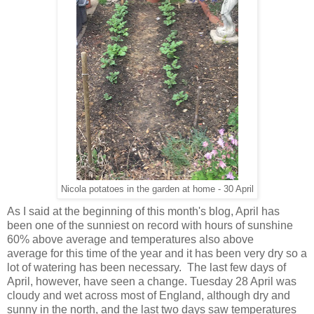
Nicola potatoes in the garden at home - 30 April
As I said at the beginning of this month's blog, April has
been one of the sunniest on record with hours of sunshine
60% above average and temperatures also above
average for this time of the year and it has been very dry so a
lot of watering has been necessary. The last few days of
April, however, have seen a change. Tuesday 28 April was
cloudy and wet across most of England, although dry and
sunny in the north, and the last two days saw temperatures