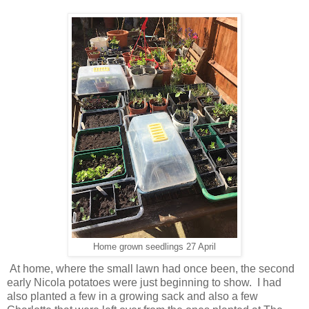
Home grown seedlings 27 April
At home, where the small lawn had once been, the second
early Nicola potatoes were just beginning to show. I had
also planted a few in a growing sack and also a few