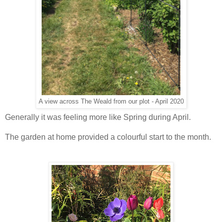
A view across The Weald from our plot - April 2020
Generally it was feeling more like Spring during April.
The garden at home provided a colourful start to the month.