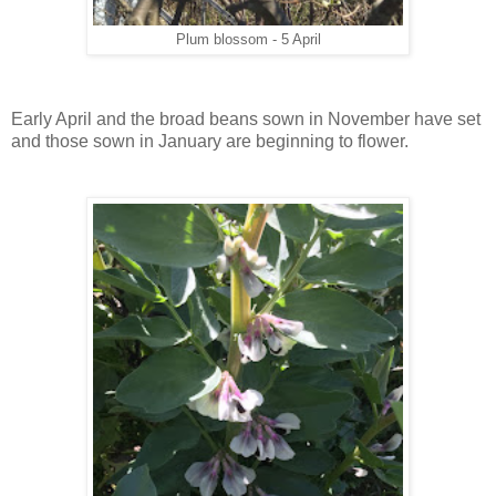
Plum blossom - 5 April
Early April and the broad beans sown in November have set
and those sown in January are beginning to flower.