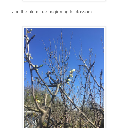
........and the plum tree beginning to blossom