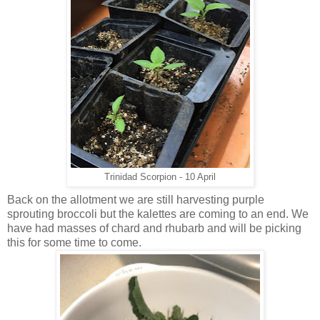
Trinidad Scorpion - 10 April
Back on the allotment we are still harvesting purple
sprouting broccoli but the kalettes are coming to an end. We
have had masses of chard and rhubarb and will be picking
this for some time to come.