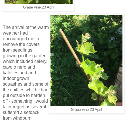
Grape vine 23 April
The arrival of the warm
weather had
encouraged me to
remove the covers
from seedlings
growing in the garden
which included celery,
cavolo nero and
kalettes and and
indoor grown
squashes and some of
the chillies which I had
put outside to harden
off - something I would
later regret as several
Grape vine 23 April
suffered a setback
from windburn.