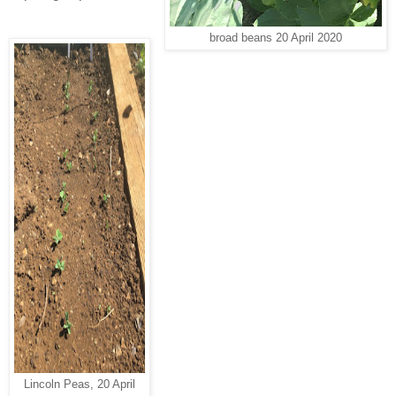
broad beans 20 April 2020
Lincoln Peas, 20 April