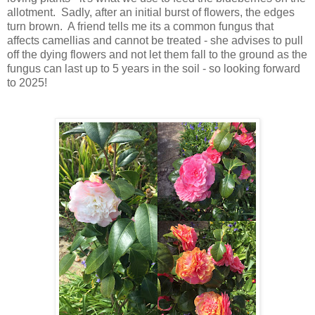
allotment. Sadly, after an initial burst of flowers, the edges
turn brown. A friend tells me its a common fungus that
affects camellias and cannot be treated - she advises to pull
off the dying flowers and not let them fall to the ground as the
fungus can last up to 5 years in the soil - so looking forward
to 2025!