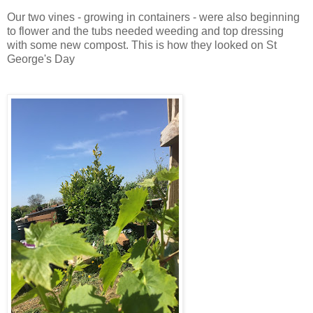
Our two vines - growing in containers - were also beginning
to flower and the tubs needed weeding and top dressing
with some new compost. This is how they looked on St
George's Day