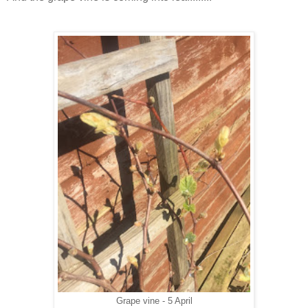
Grape vine - 5 April