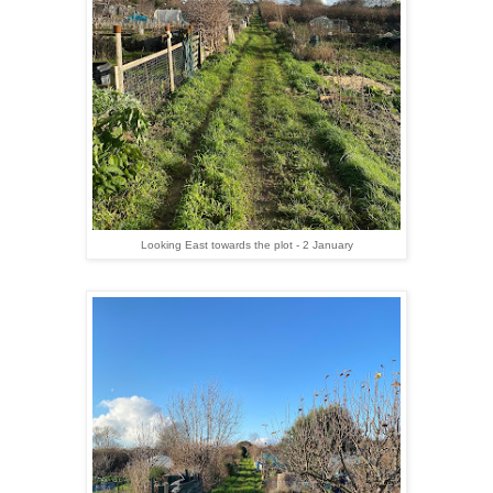
Looking East towards the plot - 2 January