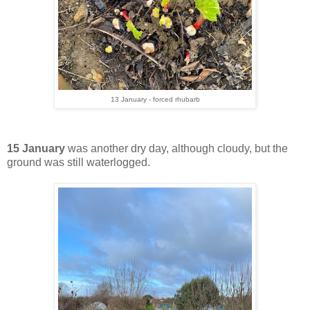
13 January - forced rhubarb
15 January
was another dry day, although cloudy, but the
ground was still waterlogged.