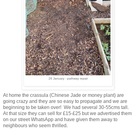
26 January - pathway repair
At home the crassula (Chinese Jade or money plant) are
going crazy and they are so easy to propagate and we are
beginning to be taken over! We had several 30-55cms tall.
At that size they can sell for £15-£25 but we advertised them
on our street WhatsApp and have given them away to
neighbours who seem thrilled.