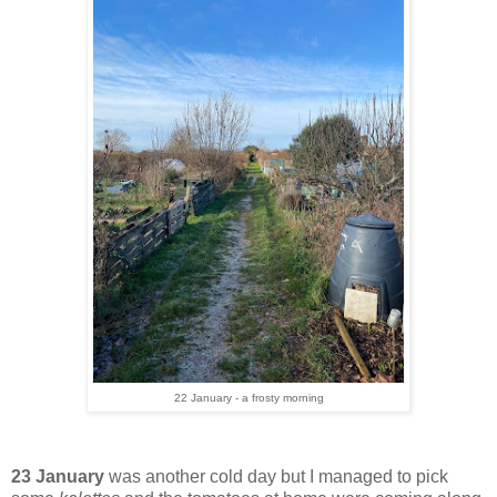
22 January - a frosty morning
23 January
was another cold day but I managed to pick