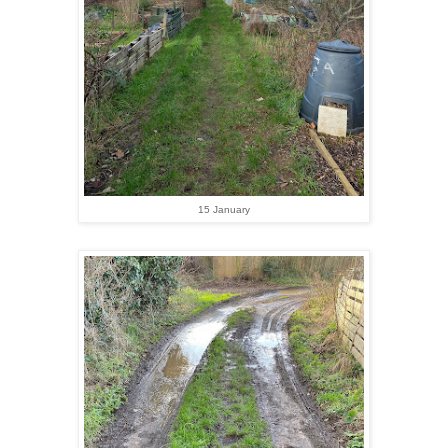
15 January