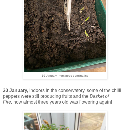
16 January - tomatoes germinating
20 January,
indoors in the conservatory, some of the chilli
peppers were still producing fruits and the
Basket of
Fire,
now almost three years old was flowering again!