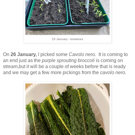
23 January - tomatoes
On
26 January,
I picked some
Cavolo nero.
It is coming to
an end just as the
purple sprouting broccoli
is coming on
stream,but it will be a couple of weeks before that is ready
and we may get a few more pickings from the
cavolo nero.