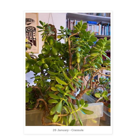
26 January - Crassula