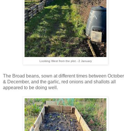
Looking West from the plot - 2 January
The Broad beans, sown at different times between October
& December, and the garlic, red onions and shallots all
appeared to be doing well.