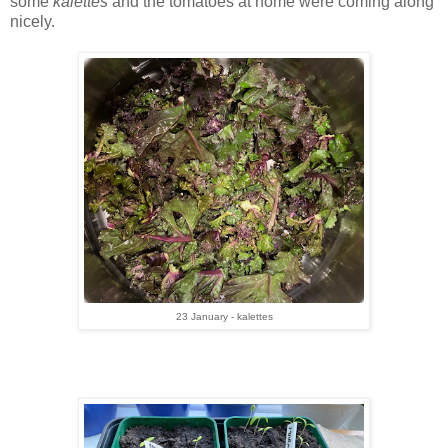
some
kalettes
and the tomatoes at home were coming along
nicely.
23 January - kalettes