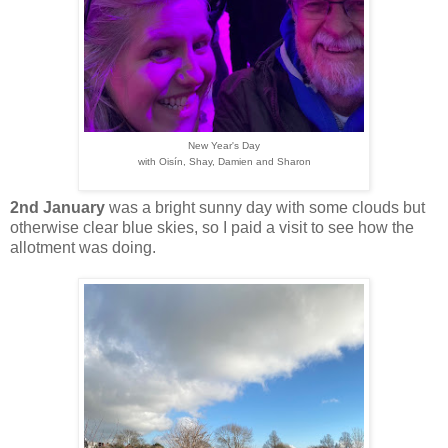
New Year's Day
with Oisín, Shay, Damien and Sharon
2nd January
was a bright sunny day with some clouds but
otherwise clear blue skies, so I paid a visit to see how the
allotment was doing.