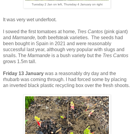
Tuesday 2 Jan on left, Thursday 4 January on right
It was very wet underfoot.
I sowed the first tomatoes at home,
Tres Cantos
(pink giant)
and
Marmande,
both beefsteak varieties
. The seeds had
been bought in Spain in 2021 and were reasonably
successful last year, although very popular with slugs and
snails. The
Marmande
is a bush variety but the
Tres Cantos
grows 1.5m tall.
Friday 13 January
was a reasonably dry day and the
rhubarb was coming through. I had forced some by placing
an inverted black plastic recycling box over the fresh shoots.