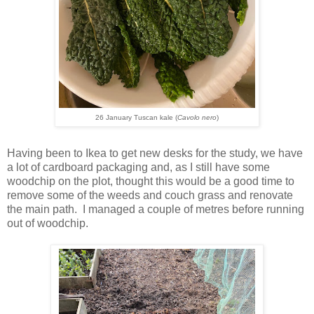
26 January Tuscan kale (
Cavolo nero
)
Having been to Ikea to get new desks for the study, we have
a lot of cardboard packaging and, as I still have some
woodchip on the plot, thought this would be a good time to
remove some of the weeds and couch grass and renovate
the main path. I managed a couple of metres before running
out of woodchip.