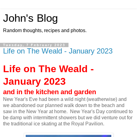
John's Blog
Random thoughts, recipes and photos.
Tuesday, 7 February 2023
Life on The Weald - January 2023
Life on The Weald -
January 2023
and in the kitchen and garden
New Year's Eve had been a wild night (weatherwise) and
we abandoned our planned walk down to the beach and
saw in the New Year at home. New Year's Day continued to
be damp with intermittent showers but we did venture out for
the traditional ice skating at the Royal Pavilion.