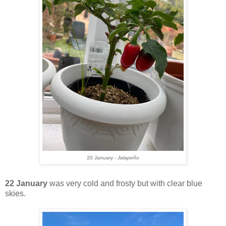
20 January -
Jalapeño
22 January
was very cold and frosty but with clear blue
skies.