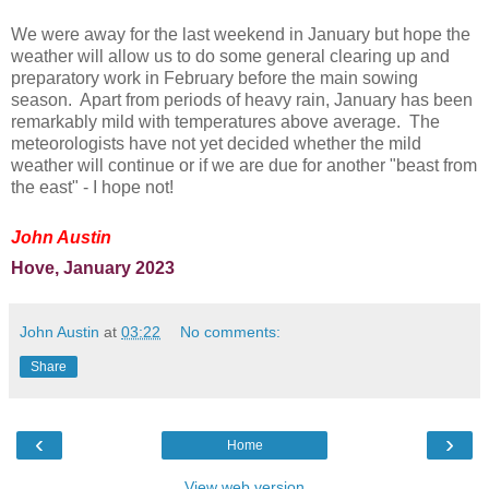
We were away for the last weekend in January but hope the
weather will allow us to do some general clearing up and
preparatory work in February before the main sowing
season. Apart from periods of heavy rain, January has been
remarkably mild with temperatures above average. The
meteorologists have not yet decided whether the mild
weather will continue or if we are due for another "beast from
the east" - I hope not!
John Austin
Hove, January 2023
John Austin
at
03:22
No comments:
Share
‹
›
Home
View web version