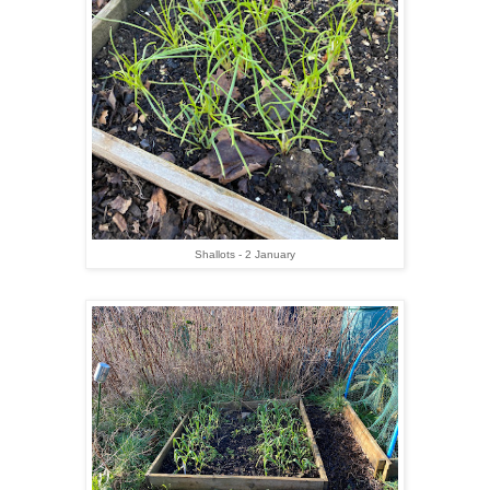
Shallots - 2 January