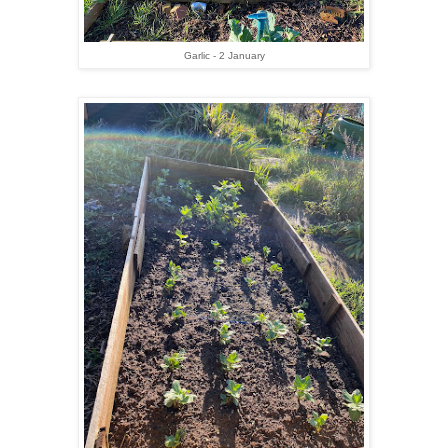
Garlic - 2 January