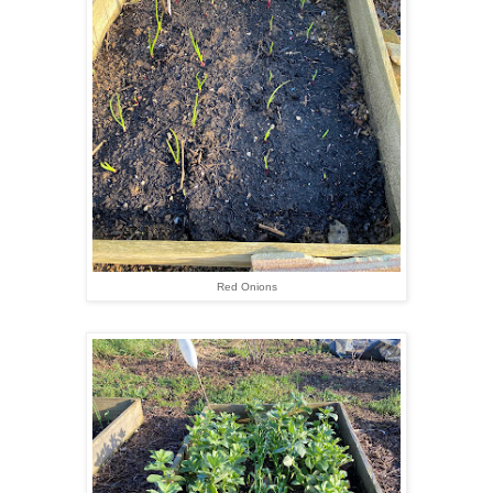
Red Onions