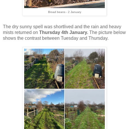
Broad beans - 2 January
The dry sunny spell was shortlived and the rain and heavy
mists returned on
Thursday 4th January.
The picture below
shows the contrast between Tuesday and Thursday.