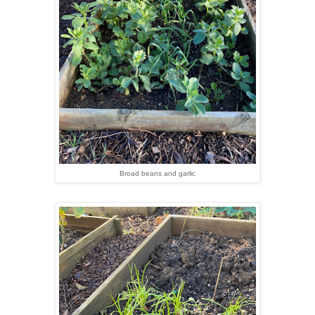
Broad beans and garlic