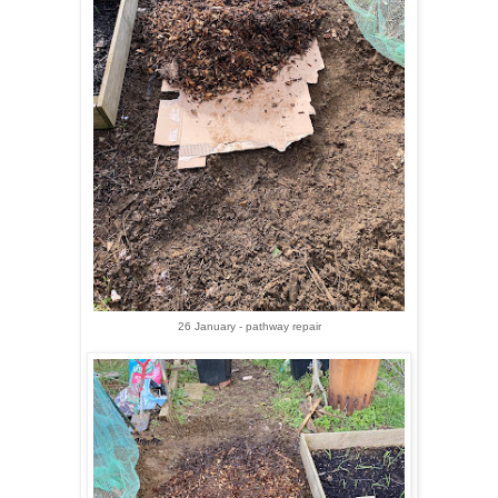
26 January - pathway repair