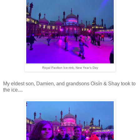
Royal Pavilion Ice-rink, New Year's Day
My eldest son, Damien, and grandsons Oisín & Shay took to
the ice....