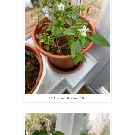
20 January -
Basket of Fire