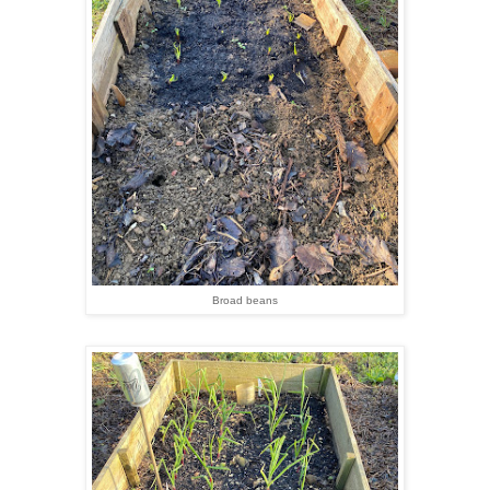
Broad beans