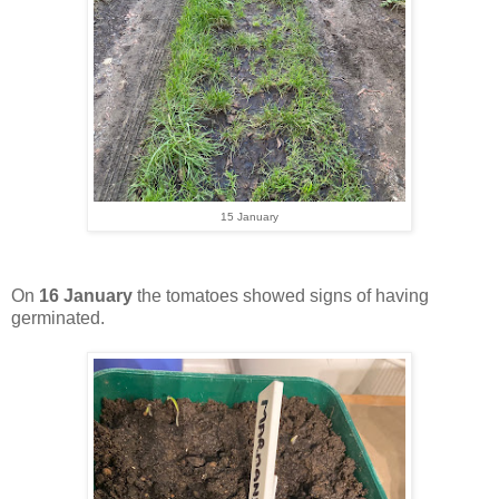
15 January
On
16 January
the tomatoes showed signs of having
germinated.