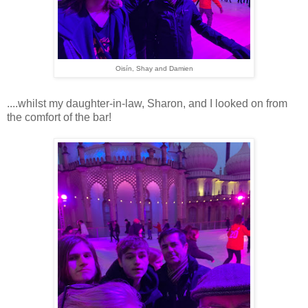
Oisín, Shay and Damien
....whilst my daughter-in-law, Sharon, and I looked on from
the comfort of the bar!