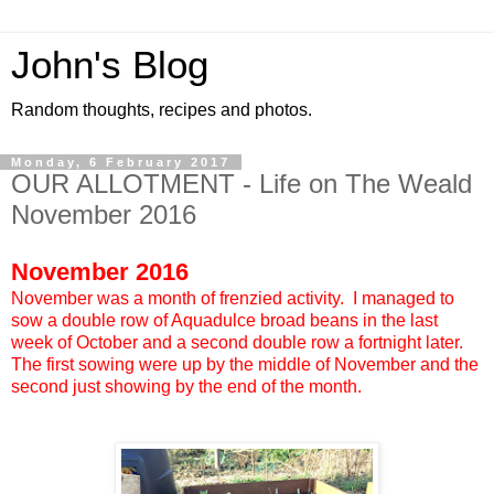
John's Blog
Random thoughts, recipes and photos.
Monday, 6 February 2017
OUR ALLOTMENT - Life on The Weald
November 2016
November 2016
November was a month of frenzied activity. I managed to
sow a double row of Aquadulce broad beans in the last
week of October and a second double row a fortnight later.
The first sowing were up by the middle of November and the
second just showing by the end of the month.