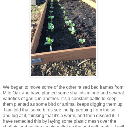
We began to move some of the other raised bed frames from
Mile Oak and have planted some shallots in one and several
varieties of garlic in another. It's a constant battle to keep
them planted as some bird or animal keeps digging them up.
I am told that some birds see the tip peeping from the soil
and tug at it, thinking that it's a worm, and then discard it. I
have remedied this by laying some plastic mesh over the
shallots and resting an old pallet on the bed with garlic. I will