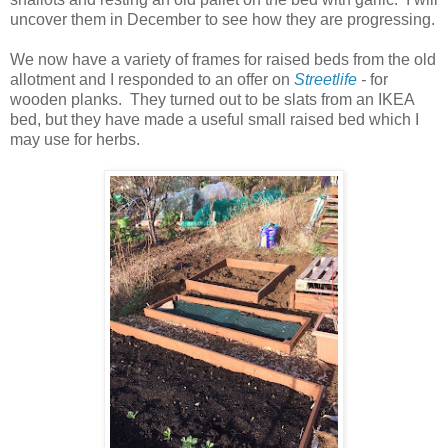
uncover them in December to see how they are progressing.
We now have a variety of frames for raised beds from the old
allotment and I responded to an offer on
Streetlife
-
for
wooden planks. They turned out to be slats from an IKEA
bed, but they have made a useful small raised bed which I
may use for herbs.