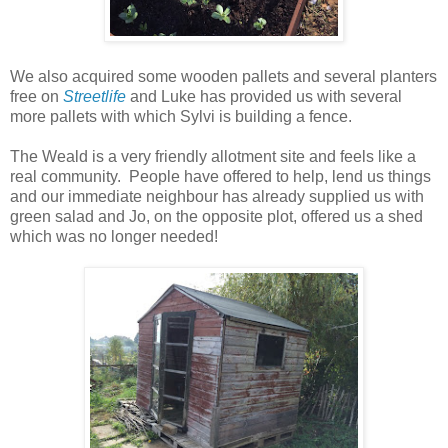
We also acquired some wooden pallets and several planters
free on
Streetlife
and Luke has provided us with several
more pallets with which Sylvi is building a fence.
The Weald is a very friendly allotment site and feels like a
real community. People have
offered
to help, lend us things
and our immediate
neighbour
has already supplied us with
green salad and Jo, on the
opposite
plot, offered us a shed
which was no longer needed!