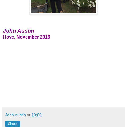
John Austin
Hove, November 2016
John Austin
at
10:00
Share