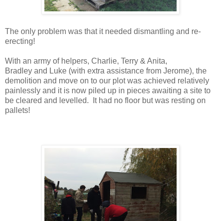
The only problem was that it needed dismantling and re-
erecting!
With an army of helpers, Charlie, Terry & Anita,
Bradley
and
Luke (with extra assistance from Jerome), the
demolition and move on to our plot was achieved relatively
painlessly and it is now piled up in pieces awaiting a site to
be cleared and levelled. It had no floor but was resting on
pallets!