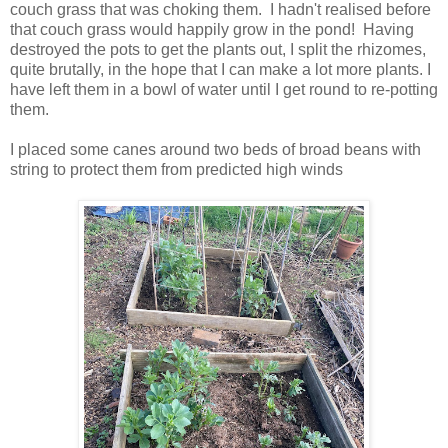
couch grass that was choking them. I hadn't realised before
that couch grass would happily grow in the pond! Having
destroyed the pots to get the plants out, I split the rhizomes,
quite brutally, in the hope that I can make a lot more plants. I
have left them in a bowl of water until I get round to re-potting
them.
I placed some canes around two beds of broad beans with
string to protect them from predicted high winds