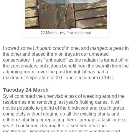
22 March - my first seed snail
I sowed some I
rhubarb chard
in one, and
mangetout peas
in
the other and placed them on trays in our unheated
conservatory. I say "unheated" as the radiator is turned off in
the conservatory, but it does benefit from the warmth from the
adjoining room - over the past fortnight it has had a
maximum temperature of 21C and a minimum of 14C.
Tuesday 24 March
Sylvi continued the unenviable task of weeding around the
raspberries and removing last year's fruiting canes. It will
not be possible to get rid of the bindweed and couch grass
completely without digging up all the existing plants and
either re-planting or replacing them - perhaps a task for next
year! I continued clearing the raised bed near the
raspberries. Raspberries have a habit of wandering and