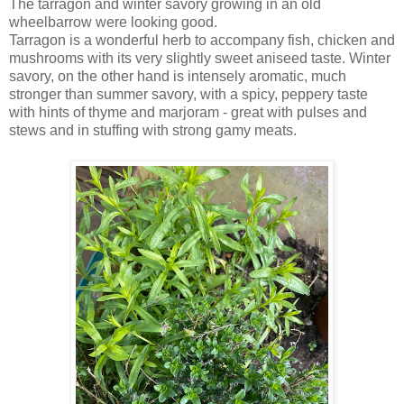
The tarragon and winter savory growing in an old
wheelbarrow were looking good.
Tarragon is a wonderful herb to accompany fish, chicken and
mushrooms with its very slightly sweet aniseed taste. Winter
savory, on the other hand is intensely aromatic, much
stronger than summer savory, with a spicy, peppery taste
with hints of thyme and marjoram - great with pulses and
stews and in stuffing with strong
gamy meats.