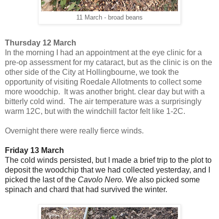
11 March - broad beans
Thursday 12 March
In the morning I had an appointment at the eye clinic for a
pre-op assessment for my cataract, but as the clinic is on the
other side of the City at Hollingbourne, we took the
opportunity of visiting Roedale Allotments to collect some
more woodchip. It was another bright. clear day but with a
bitterly cold wind. The air temperature was a surprisingly
warm 12C, but with the windchill factor felt like 1-2C.
Overnight there were really fierce winds.
Friday 13 March
The cold winds persisted, but I made a brief trip to the plot to
deposit the woodchip that we had collected yesterday, and I
picked the last of the
Cavolo Nero.
We also picked some
spinach and chard that had survived the winter.