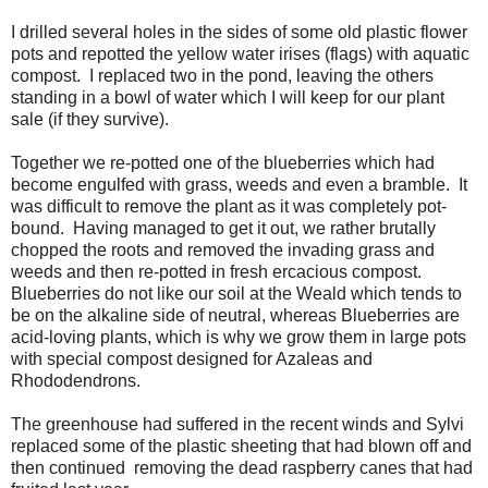
I drilled several holes in the sides of some old plastic flower
pots and repotted the yellow water irises (flags) with aquatic
compost. I replaced two in the pond, leaving the others
standing in a bowl of water which I will keep for our plant
sale (if they survive).
Together we re-potted one of the blueberries which had
become engulfed with grass, weeds and even a bramble. It
was difficult to remove the plant as it was completely pot-
bound. Having managed to get it out, we rather brutally
chopped the roots and removed the invading grass and
weeds and then re-potted in fresh ercacious compost.
Blueberries do not like our soil at the Weald which tends to
be on the alkaline side of neutral, whereas Blueberries are
acid-loving plants, which is why we grow them in large pots
with special compost designed for Azaleas and
Rhododendrons.
The greenhouse had suffered in the recent winds and Sylvi
replaced some of the plastic sheeting that had blown off and
then continued removing the dead raspberry canes that had