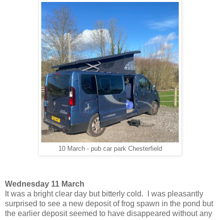
10 March - pub car park Chesterfield
Wednesday 11 March
It was a bright clear day but bitterly cold. I was pleasantly
surprised to see a new deposit of frog spawn in the pond but
the earlier deposit seemed to have disappeared without any