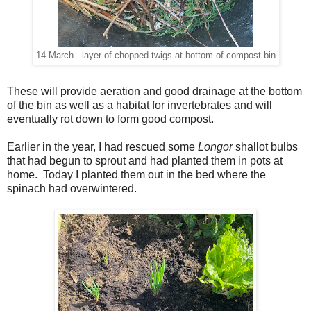
14 March - layer of chopped twigs at bottom of compost bin
These will provide aeration and good drainage at the bottom
of the bin as well as a habitat for invertebrates and will
eventually rot down to form good compost.
Earlier in the year, I had rescued some
Longor
shallot bulbs
that had begun to sprout and had planted them in pots at
home. Today I planted them out in the bed where the
spinach had overwintered.