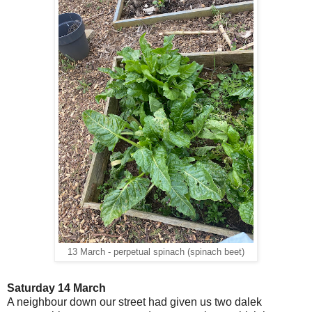
13 March - perpetual spinach (spinach beet)
Saturday 14 March
A neighbour down our street had given us two dalek