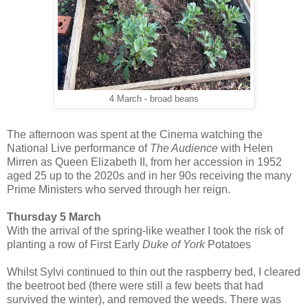
4 March - broad beans
The afternoon was spent at the Cinema watching the
National Live performance of
The Audience
with Helen
Mirren as Queen
Elizabeth II,
from her accession in 1952
aged 25 up to the 2020s and in her 90s
receiving the many
Prime Ministers who served through her reign.
Thursday 5 March
With the arrival of the spring-like weather I took the risk of
planting a row of First Early
Duke of York
Potatoes
Whilst Sylvi continued to thin out the raspberry bed, I cleared
the beetroot bed (there were still a few beets that had
survived the winter), and removed the weeds. There was