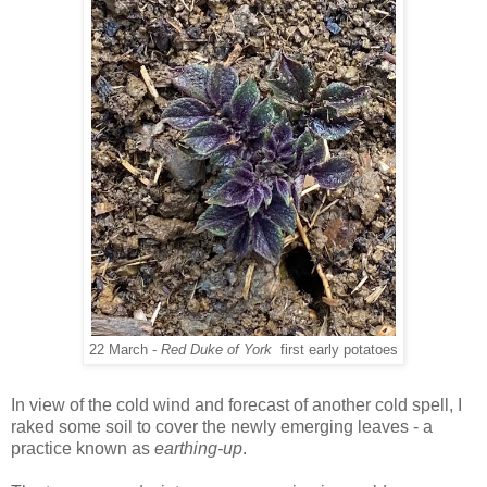
22 March -
Red Duke of York
first early potatoes
In view of the cold wind and forecast of another cold spell, I
raked some soil to cover the newly emerging leaves - a
practice known as
earthing-up
.