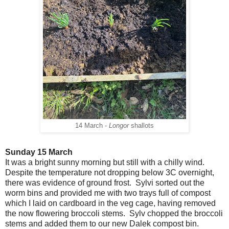
14 March -
Longor
shallots
Sunday 15 March
It was a bright sunny morning but still with a chilly wind.
Despite the temperature not dropping below 3C overnight,
there was evidence of ground frost. Sylvi sorted out the
worm bins and provided me with two trays full of compost
which I laid on cardboard in the veg cage, having removed
the now flowering broccoli stems. Sylv chopped the broccoli
stems and added them to our new Dalek compost bin.