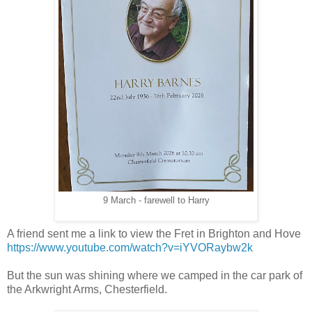
9 March - farewell to Harry
A friend sent me a link to view the Fret in Brighton and Hove
https://www.youtube.com/watch?v=iYVORaybw2k
But the sun was shining where we camped in the car park of
the Arkwright Arms, Chesterfield.