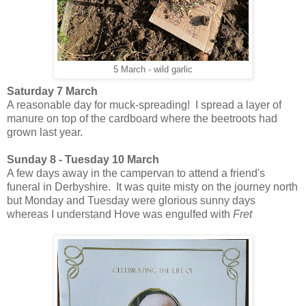
5 March - wild garlic
Saturday 7 March
A reasonable day for muck-spreading! I spread a layer of
manure on top of the cardboard where the beetroots had
grown last year.
Sunday 8 - Tuesday 10 March
A few days away in the campervan to attend a friend's
funeral in Derbyshire. It was quite misty on the journey north
but Monday and Tuesday were glorious sunny days
whereas I understand Hove was engulfed with
Fret