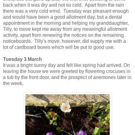
back when it was dry and not so cold. Apart from the rain
there was a very cold wind.
Tuesday was pleasant enough
and would have been a good allotment day, but a dental
appointment in the morning and helping my granddaughter,
Tilly, to move kept me away from any meaningful allotment
activity, apart from renewing the notices on the remaining
noticeboards. Tilly's move, however, did supply me with a
lot of cardboard boxes which will be put to good use.
Tuesday 3 March
It was a bright sunny day and felt like spring had arrived. On
leaving the house we were greeted by flowering crocuses in
a tub by the front door, and the prospect of anemones later in
the week.