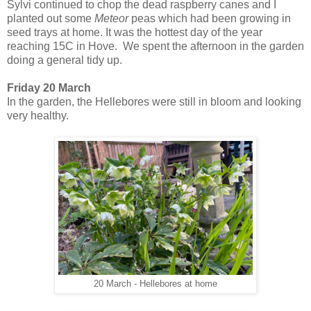
Sylvi continued to chop the dead raspberry canes and I
planted out some
Meteor
peas which had been growing in
seed trays at home. It was the hottest day of the year
reaching 15C in Hove. We spent the afternoon in the garden
doing a general tidy up.
Friday 20 March
In the garden, the Hellebores were still in bloom and looking
very healthy.
20 March - Hellebores at home