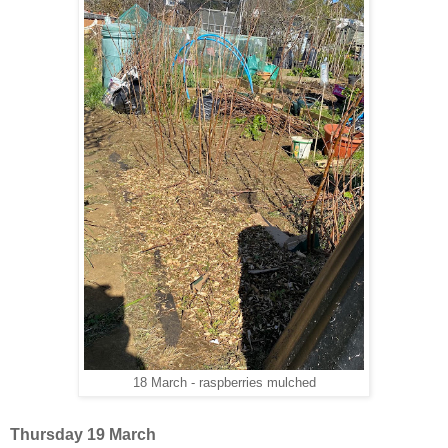
18 March - raspberries mulched
Thursday 19 March