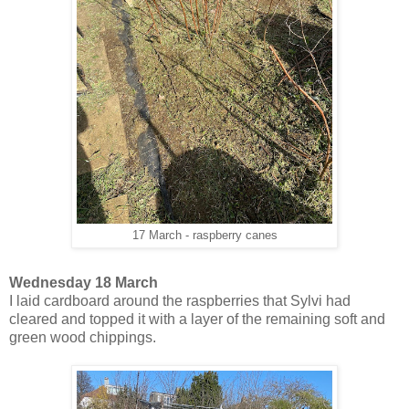
17 March - raspberry canes
Wednesday 18 March
I laid cardboard around the raspberries that Sylvi had
cleared and topped it with a layer of the remaining soft and
green wood chippings.