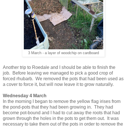
3 March - a layer of woodchip on cardboard
Another trip to Roedale and I should be able to finish the
job. Before leaving we managed to pick a good crop of
forced rhubarb. We removed the pots that had been used as
a cover to force it, but will now leave it to grow naturally.
Wednesday 4 March
In the morning I began to remove the yellow flag irises from
the pond-pots that they had been growing in. They had
become pot-bound and I had to cut away the roots that had
grown through the holes in the pots to get them out. It was
necessary to take them out of the pots in order to remove the