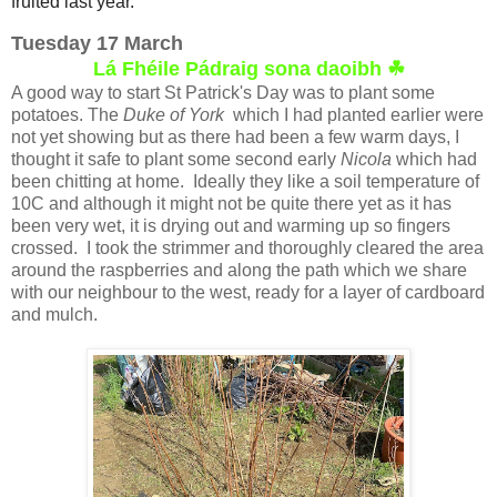
fruited last year.
Tuesday 17 March
Lá Fhéile Pádraig sona daoibh ☘
A good way to start St Patrick's Day was to plant some
potatoes. The
Duke of York
which I had planted earlier were
not yet showing but as there had been a few warm days, I
thought it safe to plant some second early
Nicola
which had
been chitting at home. Ideally they like a soil temperature of
10C and although it might not be quite there yet as it has
been very wet, it is drying out and warming up so fingers
crossed. I took the strimmer and thoroughly cleared the area
around the raspberries and along the path which we share
with our neighbour to the west, ready for a layer of cardboard
and mulch.