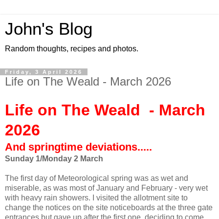
John's Blog
Random thoughts, recipes and photos.
Friday, 3 April 2026
Life on The Weald - March 2026
Life on The Weald - March
2026
And springtime deviations.....
Sunday 1/Monday
2 March
The first day of Meteorological spring was as wet and
miserable, as was most of January and February - very wet
with heavy rain showers. I visited the allotment site to
change the notices on the site noticeboards at the three gate
entrances but gave up after the first one, deciding to come