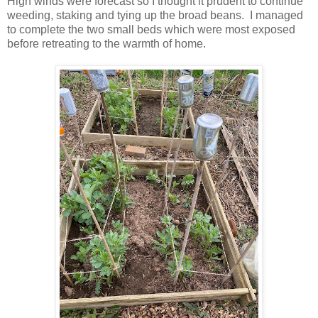
High winds were forecast so I thought it prudent to continue
weeding, staking and tying up the broad beans. I managed
to complete the two small beds which were most exposed
before retreating to the warmth of home.