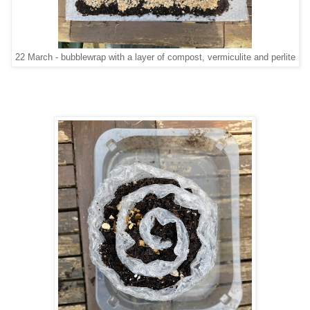
22 March - bubblewrap with a layer of compost, vermiculite and perlite