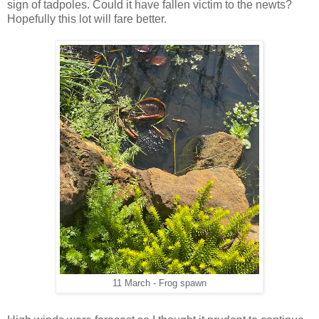
sign of tadpoles. Could it have fallen victim to the newts?
Hopefully this lot will fare better.
11 March - Frog spawn