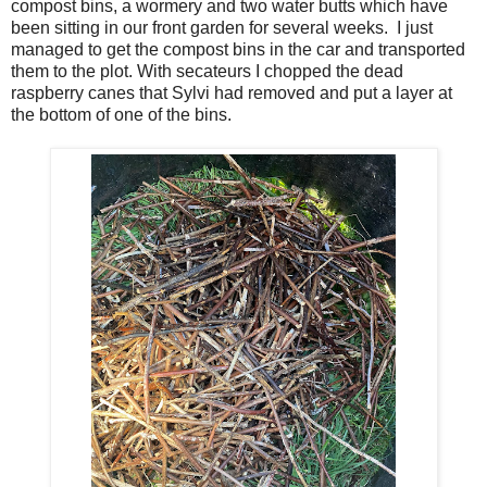
compost bins, a wormery and two water butts which have
been sitting in our front garden for several weeks. I just
managed to get the compost bins in the car and transported
them to the plot. With secateurs I chopped the dead
raspberry canes that Sylvi had removed and put a layer at
the bottom of one of the bins.