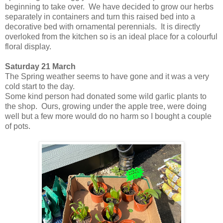
beginning to take over. We have decided to grow our herbs
separately in containers and turn this raised bed into a
decorative bed with ornamental perennials. It is directly
overloked from the kitchen so is an ideal place for a colourful
floral display.
Saturday 21 March
The Spring weather seems to have gone and it was a very
cold start to the day.
Some kind person had donated some wild garlic plants to
the shop. Ours, growing under the apple tree, were doing
well but a few more would do no harm so I bought a couple
of pots.