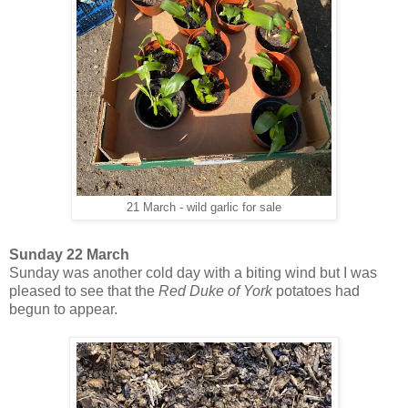
21 March - wild garlic for sale
Sunday 22 March
Sunday was another cold day with a biting wind but I was
pleased to see that the
Red Duke of York
potatoes had
begun to appear.