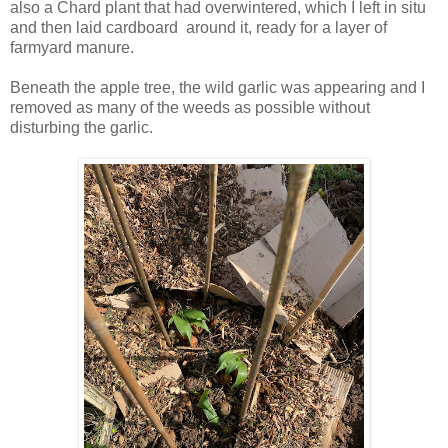
also a Chard plant that had overwintered, which I left in situ
and then laid cardboard around it, ready for a layer of
farmyard manure.
Beneath the apple tree, the wild garlic was appearing and I
removed as many of the weeds as possible without
disturbing the garlic.