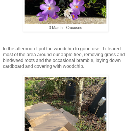
3 March - Crocuses
In the afternoon I put the woodchip to good use. I cleared
most of the area around our apple tree, removing grass and
bindweed roots and the occasional bramble, laying down
cardboard and covering with woodchip.