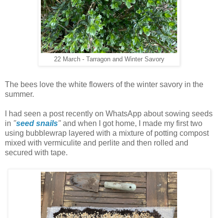
22 March - Tarragon and Winter Savory
The bees love the white flowers of the winter savory in the
summer.
I had seen a post recently on WhatsApp about sowing seeds
in
"
seed snails
"
and when I got home, I made my first two
using bubblewrap layered with a mixture of potting compost
mixed with vermiculite and perlite and then rolled and
secured with tape.