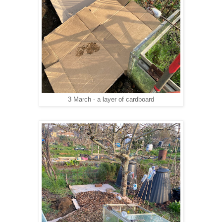
3 March - a layer of cardboard