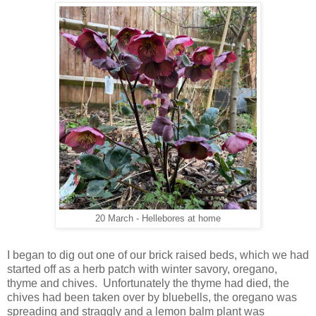
20 March - Hellebores at home
I began to dig out one of our brick raised beds, which we had
started off as a herb patch with winter savory, oregano,
thyme and chives. Unfortunately the thyme had died, the
chives had been taken over by bluebells, the oregano was
spreading and straggly and a lemon balm plant was