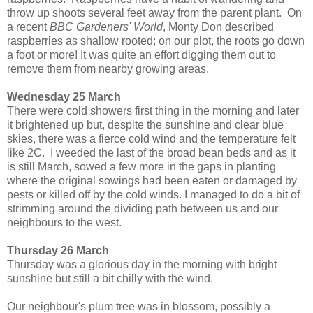
throw up shoots several feet away from the parent plant. On
a recent
BBC Gardeners' World
, Monty Don described
raspberries as shallow rooted; on our plot, the roots go down
a foot or more! It was quite an effort digging them out to
remove them from nearby growing areas.
Wednesday 25 March
There were cold showers first thing in the morning and later
it brightened up but, despite the sunshine and clear blue
skies, there was a fierce cold wind and the temperature felt
like 2C. I weeded the last of the broad bean beds and as it
is still March, sowed a few more in the gaps in planting
where the original sowings had been eaten or damaged by
pests or killed off by the cold winds. I managed to do a bit of
strimming around the dividing path between us and our
neighbours to the west.
Thursday 26 March
Thursday was a glorious day in the morning with bright
sunshine but still a bit chilly with the wind.
Our neighbour's plum tree was in blossom, possibly a