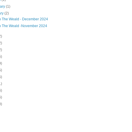
uary
(1)
ary
(2)
on The Weald - December 2024
on The Weald -November 2024
2)
2)
2)
5)
9)
5)
5)
1)
6)
6)
0)