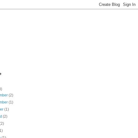
e
3)
mber
(2)
mber
(1)
ber
(1)
st
(2)
(2)
1)
h
(1)