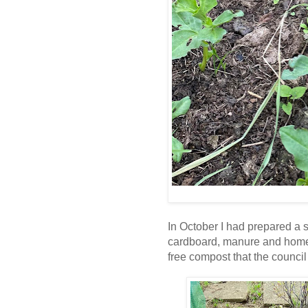
In October I had prepared a 
cardboard, manure and hom
free compost that the council