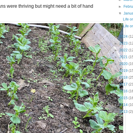
s were thriving but might need a bit of hand
►
Febr
▼
Janu
Life 
Life 
►
2024
(1
►
2023
(1
►
2022
(1
►
2021
(1
►
2020
(1
►
2019
(1
►
2018
(2
►
2017
(2
►
2016
(1
►
2015
(1
►
2014
(1
►
2013
(2)