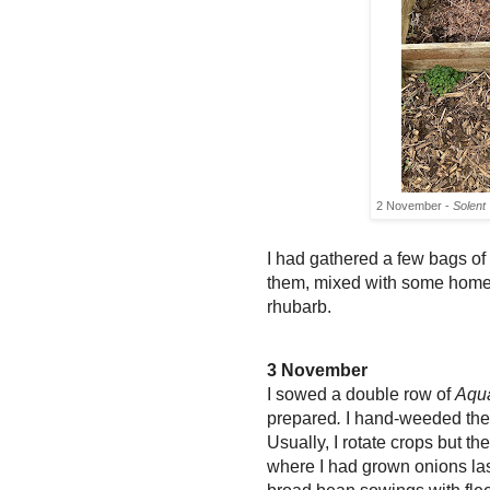
2 November -
Solent
I had gathered a few bags o
them,
mixed with some hom
rhubarb.
3 November
I sowed a double row of
Aqu
prepared
.
I hand-weeded the
Usually,
I rotate crops but the
where I had grown onions last