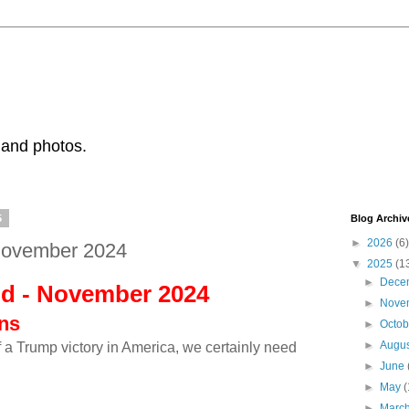
 and photos.
5
Blog Archiv
►
2026
(6)
November 2024
▼
2025
(1
►
Dece
ld - November 2024
►
Nove
ons
►
Octo
►
Augu
of a Trump victory in America, we certainly need
!
►
June
►
May
(
►
Marc