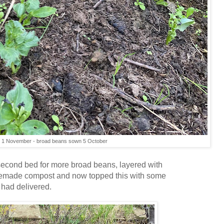
1 November - broad beans sown 5 October
second bed for more broad beans, layered with
emade compost and now topped this with some
 had delivered.