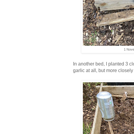
1 Nove
In another bed, I planted 3 c
garlic at all, but more closel