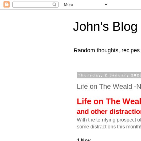
John's Blog
Random thoughts, recipes
Thursday, 2 January 202
Life on The Weald -
Life on The Wea
and other distracti
With the terrifying prospect 
some distractions this month
1 Nov