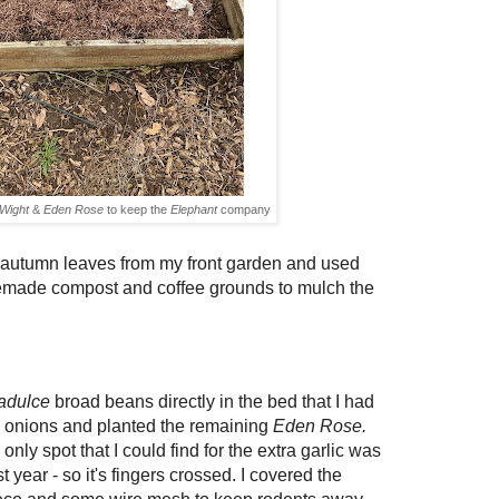
 Wight
&
Eden Rose
to keep the
Elephant
company
f autumn leaves from my front garden and used
emade compost and coffee grounds
to mulch the
adulce
broad beans directly in the bed that I had
 onions and planted the remaining
Eden Rose.
 only spot that I could find for the extra garlic
was
 year - so it's fingers crossed.
I covered the