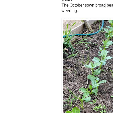
The October sown broad bean
weeding.