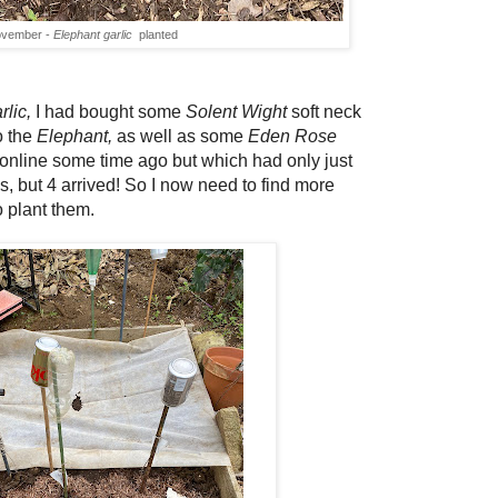
ovember -
Elephant garlic
planted
rlic,
I had bought some
Solent Wight
soft neck
o the
Elephant,
as well as some
Eden Rose
 online some time ago but which had only just
bs, but 4 arrived! So I now need to find more
o plant them.