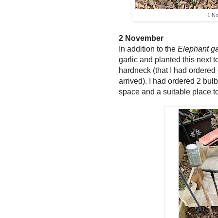
1 N
2 November
In addition to the
Elephant ga
garlic and planted this next t
hardneck (that I had ordered
arrived). I had ordered 2 bul
space and a suitable place t