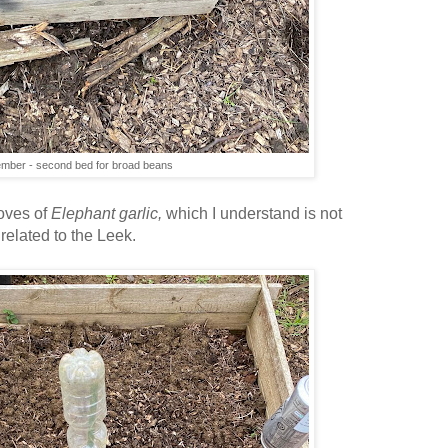
mber - second bed for broad beans
loves of
Elephant garlic,
which I understand is not
y related to the Leek.