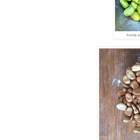
freshly 