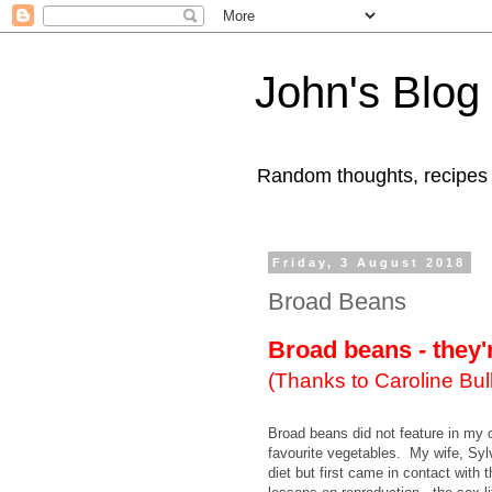
John's Blog
Random thoughts, recipes
Friday, 3 August 2018
Broad Beans
Broad beans - they'
(Thanks to Caroline Bull
Broad beans did not feature in my 
favourite vegetables. My wife, Syl
diet but first came in contact with