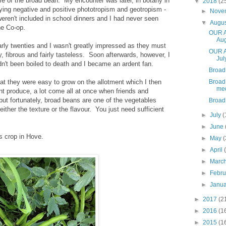
ife of the broad bean. My encounter was later, in botany in
▼
2018
(2
ying negative and positive phototropism and geotropism -
►
Nove
 weren't included in school dinners and I had never seen
▼
Augu
he Co-op.
OUR A
Aug
arly twenties and I wasn't greatly impressed as they must
OUR A
y, fibrous and fairly tasteless. Soon afterwards, however, I
Jul
't been boiled to death and I became an ardent fan.
Broad
hat they were easy to grow on the allotment which I then
Broad
me
nt produce, a lot come all at once when friends and
but fortunately, broad beans are one of the vegetables
Broad
either the texture or the flavour. You just need sufficient
►
July
(
►
June
's crop in Hove.
►
May
(
►
April
►
Marc
►
Febr
►
Janu
►
2017
(2
►
2016
(1
►
2015
(1