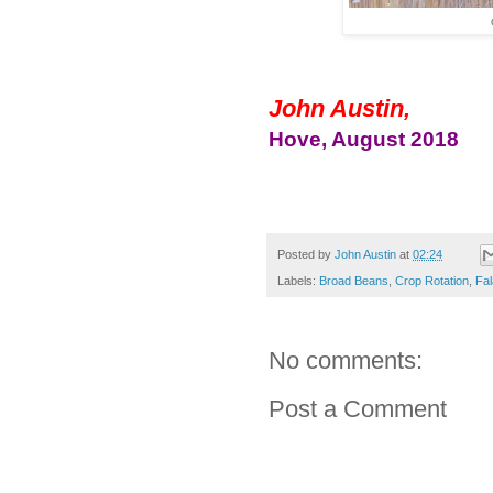
John Austin,
Hove, August 2018
Posted by
John Austin
at
02:24
Labels:
Broad Beans
,
Crop Rotation
,
Fal
No comments:
Post a Comment