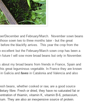
ember/December and February/March. November sown beans
 those sown two to three months later - but the great
 before the blackfly arrives. This year the crop from the
 excellent
but the February/March sown crop has been a
in future I will sow more broad beans but only in November.
s about my broad beans from friends in France, Spain and
 this great leguminous vegetable. In France
they are known
a
in Galicia and
faves
in Catalonia and Valencia and also
resh beans, whether cooked or raw, are a good source
ietary fibre. Fresh or dried, they
have no saturated fat or
entration of thiamin, vitamin K, vitamin B-6, potassium,
um. They are also an inexpensive source of protein.