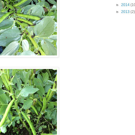
►
2014
(1
►
2013
(2)