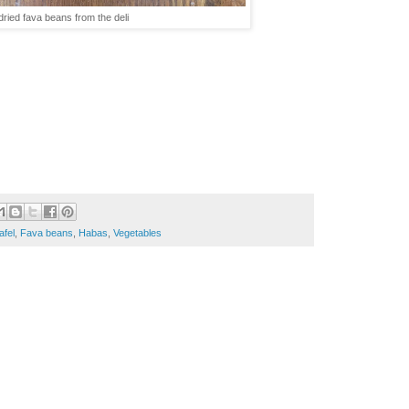
dried fava beans from the deli
afel
,
Fava beans
,
Habas
,
Vegetables