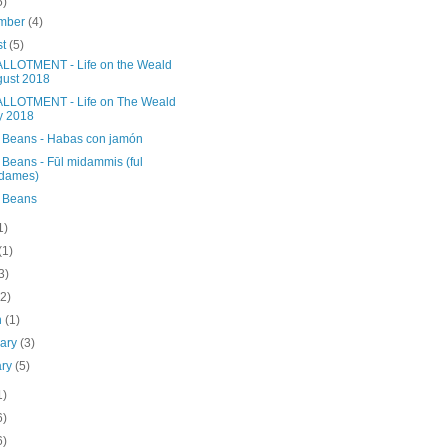
5)
mber
(4)
st
(5)
LLOTMENT - Life on the Weald
ust 2018
LLOTMENT - Life on The Weald
y 2018
 Beans - Habas con jamón
 Beans - Fūl midammis (ful
dames)
 Beans
1)
(1)
3)
(2)
h
(1)
uary
(3)
ary
(5)
1)
6)
6)