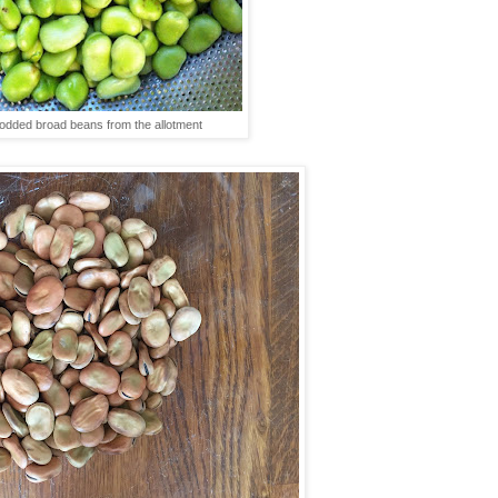
podded broad beans from the allotment