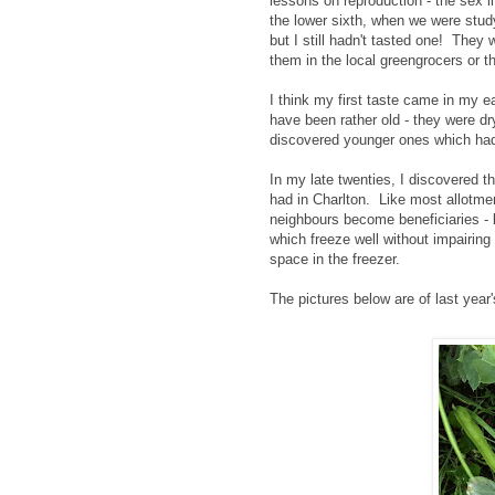
lessons on reproduction - the sex l
the lower sixth, when we were stud
but I still hadn't tasted one! They
them in the local greengrocers or t
I think my first taste came in my e
have been rather old - they were dr
discovered younger ones which hadn
In my late twenties, I discovered t
had in Charlton. Like most allotme
neighbours become beneficiaries - 
which freeze well without impairing 
space in the freezer.
The pictures below are of last year