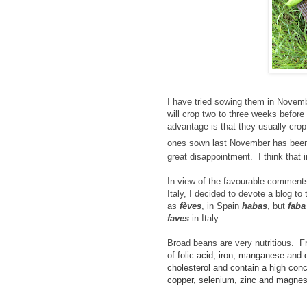
I have tried sowing them in Nov
will crop two to three weeks before
advantage is that they usually crop
ones sown last November has been
great disappointment. I think that 
In view of the favourable comment
Italy,
I decided to devote a blog to
as
fèves
, in Spain
habas
, but
fab
faves
in Italy.
Broad beans are very nutritious. F
of
folic acid, iron, manganese and d
cholesterol and contain a high conc
copper, selenium, zinc and magnesi