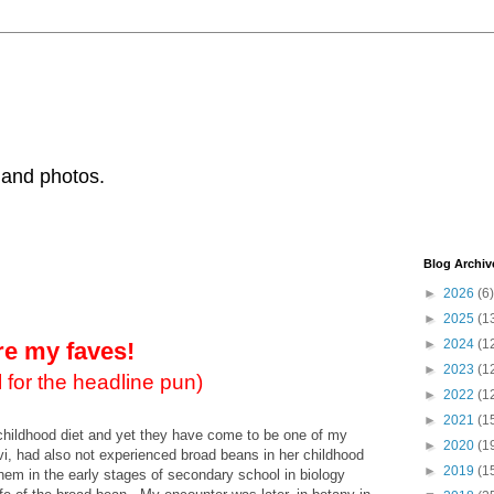
 and photos.
Blog Archiv
►
2026
(6)
►
2025
(1
►
2024
(1
re my faves!
►
2023
(1
 for the headline pun)
►
2022
(1
►
2021
(1
childhood diet and yet they have come to be one of my
►
2020
(1
vi, had also not experienced broad beans in her childhood
►
2019
(1
 them in the early stages of secondary school in biology