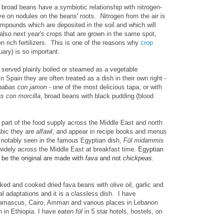
 broad beans have a symbiotic relationship with nitrogen-
rive on nodules on the beans' roots. Nitrogen from the air is
ompounds which are deposited in the soil and which will
also next year's crops that are grown in the same spot,
gen rich fertilizers. This is one of the reasons why
crop
uary) is so important.
 served plainly boiled or steamed as a vegetable
Spain they are often treated as a dish in their own right -
habas con jamon
- one of the most delicious tapa, or with
s con morcilla
, broad beans with black pudding (blood
 part of the food supply across the Middle East and north
abic they are
alfawl
, and appear in recipe books and menus
notably seen in the famous Egyptian dish,
Fūl
midammis
widely across the Middle East at breakfast time.
Egyptian
o be the original are made with
fava
and not
chickpeas.
ked and cooked dried fava beans with olive oil, garlic and
l adaptations and it is a classless dish. I have
 Damascus, Cairo, Amman and various places in Lebanon
h in Ethiopia. I have eaten
f
ūl
in 5 star hotels, hostels,
on