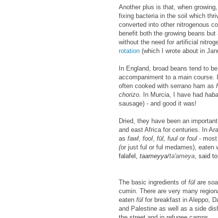
Another plus is that, when growing,
fixing bacteria in the soil which th
converted into other nitrogenous c
benefit both the growing beans but 
without the need for artificial nitro
rotation
(which I wrote about in Jan
In England, broad beans tend to be
accompaniment to a main course. In 
often cooked with serrano ham as
chorizo.
In Murcia, I have had
haba
sausage) - and good it was!
Dried, they have been an important
and east Africa for centuries. In Ar
as
fawl
,
fool
,
f
ūl, fuul
or
foul
-
most 
(
or just ful or ful medames), eaten
falafel,
taameyya/
ta'ameya
, said t
The basic ingredients of
f
ūl
are soa
cumin. There are very many regiona
eaten
f
ūl
for breakfast in Aleppo,
and Palestine as well as a side dis
the street and in refugee camps.