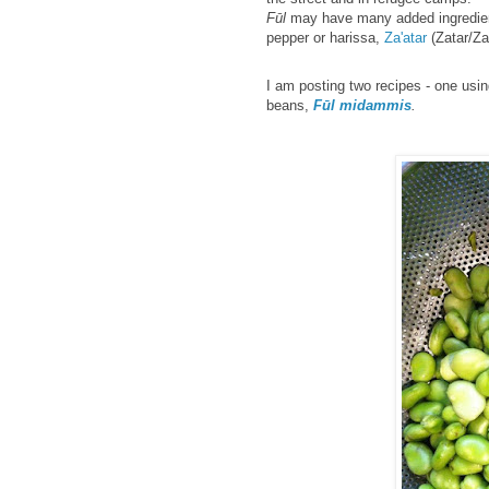
F
ūl
may have many added ingredie
pepper or harissa,
Za'atar
(Zatar/Z
I am posting two recipes - one usi
beans,
Fūl
midammis
.