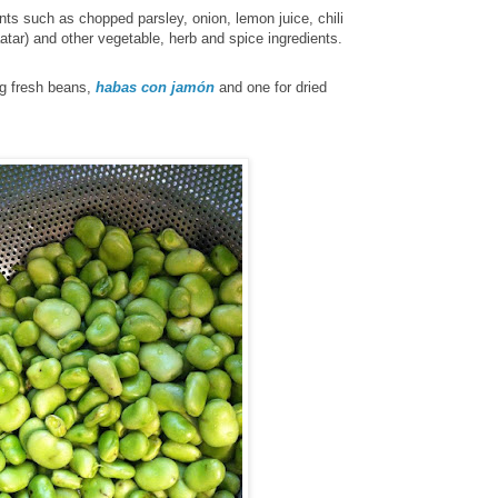
nts such as
chopped parsley, onion, lemon juice, chili
aatar)
and other vegetable, herb and spice ingredients.
ng fresh beans,
habas con jamón
and one for dried