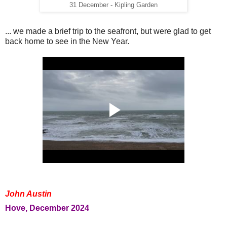
31 December - Kipling Garden
... we made a brief trip to the seafront, but were glad to get
back home to see in the New Year.
John Austin
Hove, December 2024