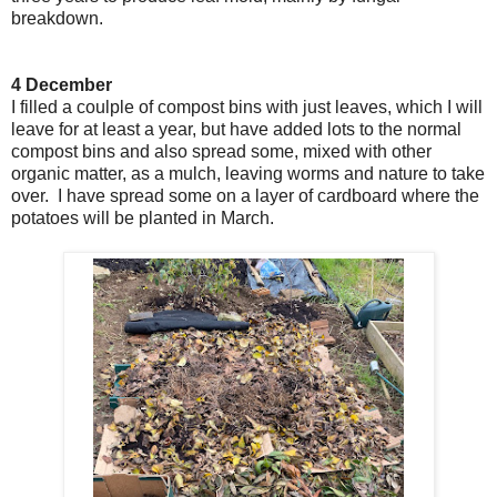
breakdown.
4 December
I filled a coulple of compost bins with just leaves, which I will
leave for at least a year, but have added lots to the normal
compost bins and also spread some, mixed with other
organic matter, as a mulch, leaving worms and nature to take
over. I have spread some on a layer of cardboard where the
potatoes will be planted in March.