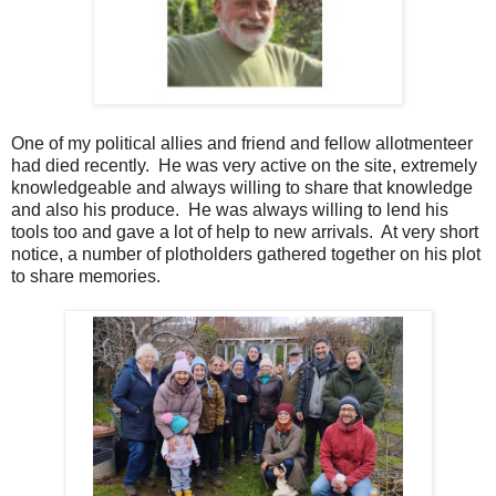
One of my political allies and friend and fellow allotmenteer
had died recently. He was very active on the site, extremely
knowledgeable and always willing to share that knowledge
and also his produce. He was always willing to lend his
tools too and gave a lot of help to new arrivals. At very short
notice, a number of plotholders gathered together on his plot
to share memories.