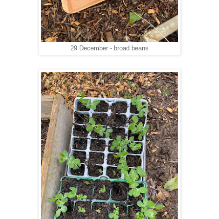
29 December - broad beans