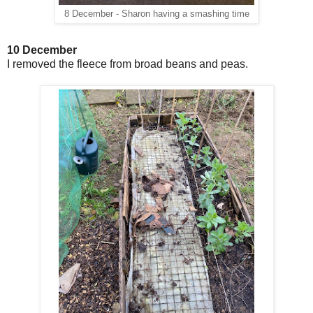
8 December - Sharon having a smashing time
10 December
I removed the
fleece from broad beans and peas.