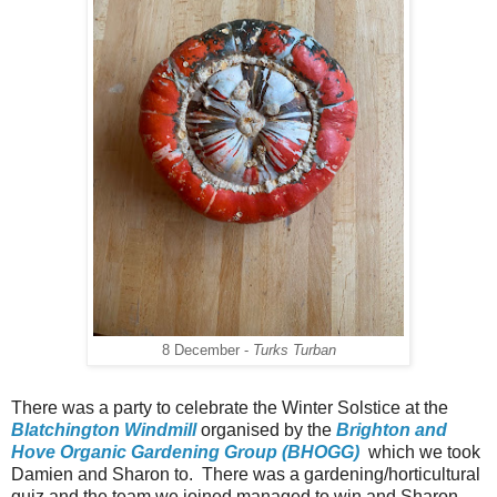
8 December -
Turks Turban
There was a party to celebrate the Winter Solstice at the
Blatchington Windmill
organised by the
Brighton and
Hove Organic Gardening Group (BHOGG)
which we took
Damien and Sharon to. There was a gardening/horticultural
quiz and the team we joined managed to win and Sharon