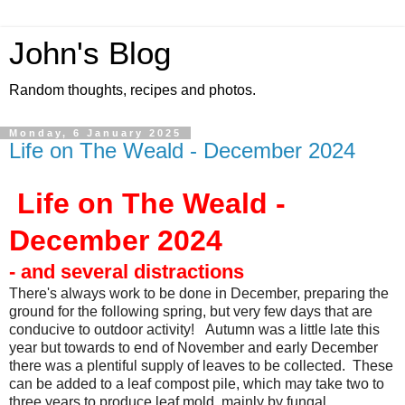
John's Blog
Random thoughts, recipes and photos.
Monday, 6 January 2025
Life on The Weald - December 2024
Life on The Weald -
December 2024
- and several distractions
There's always work to be done in December, preparing the
ground for the following spring, but very few days that are
conducive to outdoor activity! Autumn was a little late this
year but towards to end of November and early December
there was a plentiful supply of leaves to be collected. These
can be added to a leaf compost pile, which may take two to
three years to produce leaf mold, mainly by fungal