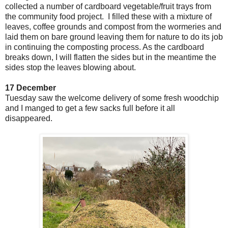
collected a number of cardboard vegetable/fruit trays from
the community food project. I filled these with a mixture of
leaves, coffee grounds and compost from the wormeries and
laid them on bare ground leaving them for nature to do its job
in continuing the composting process. As the cardboard
breaks down, I will flatten the sides but in the meantime the
sides stop the leaves blowing about.
17 December
Tuesday saw the welcome delivery of some fresh woodchip
and I manged to get a few sacks full before it all
disappeared.