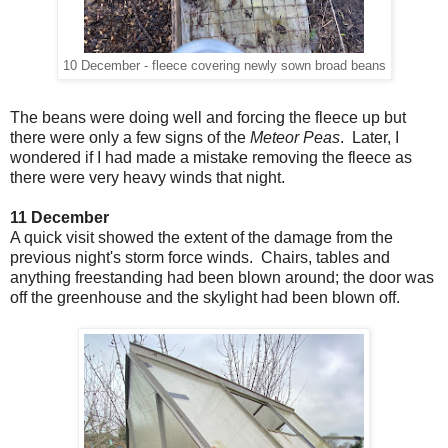
10 December - fleece covering newly sown broad beans
The beans were doing well and forcing the fleece up but
there were only a few signs of the
Meteor Peas
. Later, I
wondered if I had made a mistake removing the fleece as
there were very heavy winds that night.
11 December
A quick visit showed the extent of the damage from the
previous night's storm force winds. Chairs, tables and
anything freestanding had been blown around; the door was
off the greenhouse and the skylight had been blown off.