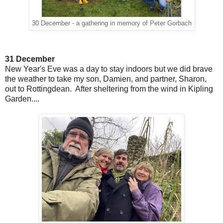
30 December - a gathering in memory of Peter Gorbach
31 December
New Year's Eve was a day to stay indoors but we did brave
the weather to take my son, Damien, and partner, Sharon,
out to Rottingdean. After sheltering from the wind in Kipling
Garden....