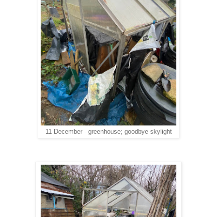
11 December - greenhouse; goodbye skylight