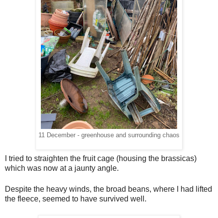
11 December - greenhouse and surrounding chaos
I tried to straighten the fruit cage (housing the brassicas)
which was now at a jaunty angle.
Despite the heavy winds, the broad beans, where I had lifted
the fleece, seemed to have survived well.