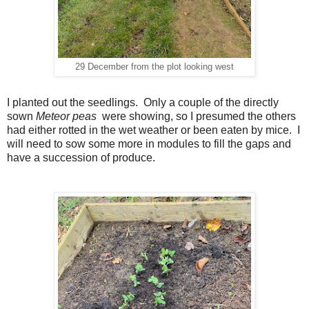
29 December from the plot looking west
I planted out the seedlings. Only a couple of the directly
sown
Meteor peas
were showing, so I presumed the others
had either rotted in the wet weather or been eaten by mice. I
will need to sow some more in modules to fill the gaps and
have a succession of produce.