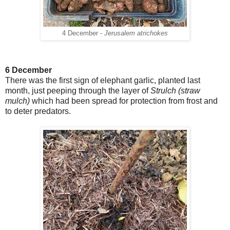
4 December -
Jerusalem atrichokes
6 December
There was the first sign of elephant garlic, planted last
month, just peeping through the layer of
Strulch (straw
mulch)
which had been spread for protection from frost and
to deter predators.