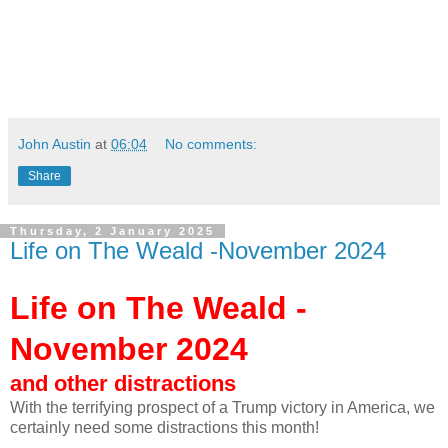
John Austin
at
06:04
No comments:
Share
Thursday, 2 January 2025
Life on The Weald -November 2024
Life on The Weald -
November 2024
and other distractions
With the terrifying prospect of a Trump victory in America, we
certainly need some distractions this month!