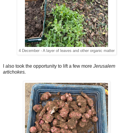
4 December - A layer of leaves and other organic matter
I also took the opportunity to lift a few more
Jerusalem
artichokes.