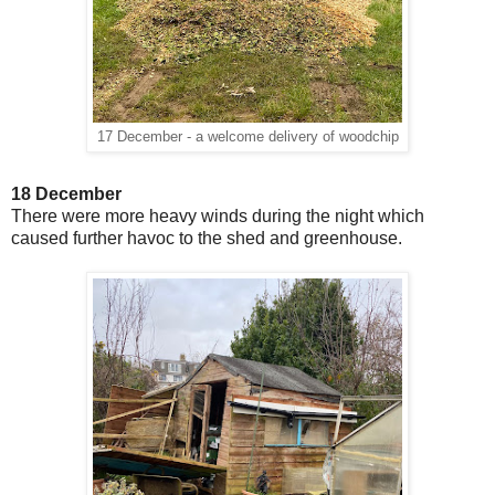
17 December - a welcome delivery of woodchip
18 December
There were more heavy winds during the night which
caused further havoc to the shed and greenhouse.