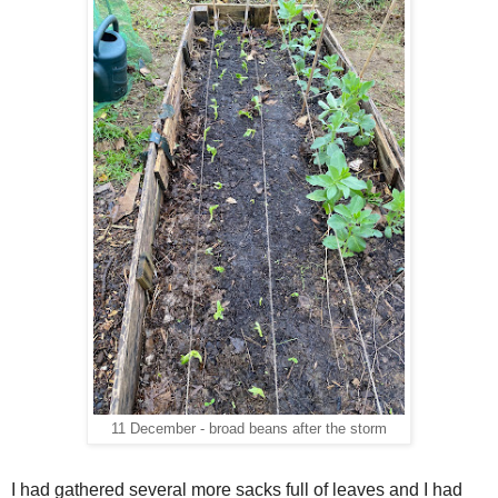
11 December - broad beans after the storm
I had gathered several more sacks full of leaves and I had