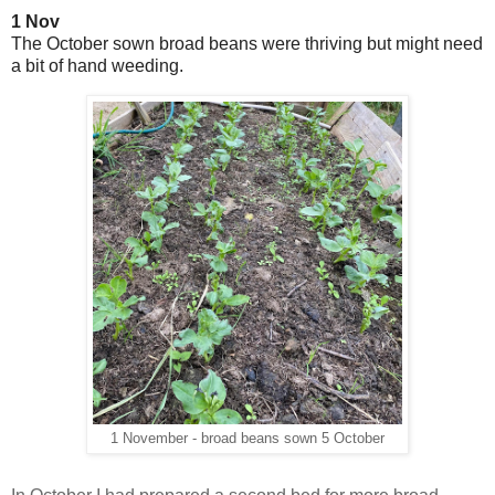
1 Nov
The October sown broad beans were thriving but might need
a bit of hand weeding.
1 November - broad beans sown 5 October