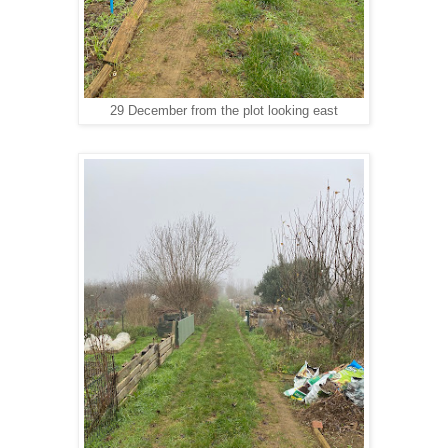
29 December from the plot looking east