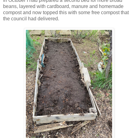
In October I had prepared a second bed for more broad
beans, layered with cardboard, manure and homemade
compost and now topped this with some free compost that
the council had delivered.