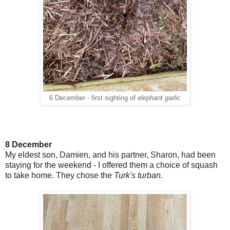
6 December - first sighting of
elephant garlic
8 December
My eldest son, Damien, and his partner, Sharon, had been
staying for the weekend - I offered them a choice of squash
to take home. They chose the
Turk's turban.