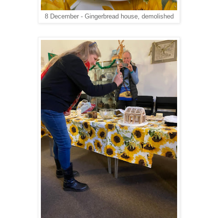
8 December - Gingerbread house, demolished