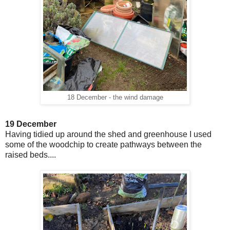
18 December - the wind damage
19 December
Having tidied up around the shed and greenhouse I used
some of the woodchip to create pathways between the
raised beds....