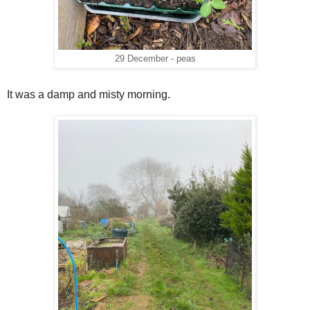
29 December - peas
It was a damp and misty morning.