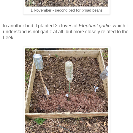
1 November - second bed for broad beans
In another bed, I planted 3 cloves of
Elephant garlic,
which I
understand is not garlic at all, but more closely related to the
Leek.