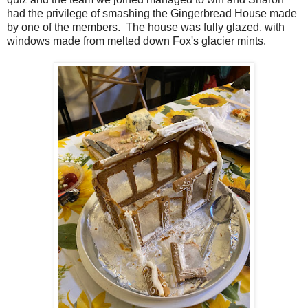
had the privilege of smashing the Gingerbread House made
by one of the members. The house was fully glazed, with
windows made from melted down Fox's glacier mints.