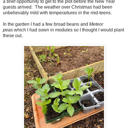
a brief opportunity to get to the plot before the New Year
guests arrived. The weather over Christmas had been
unbelievably mild with temperartures in the mid-teens.
In
the garden I had a few broad beans and
Meteor
peas
which I had sown in modules so I thought I would plant
these out.