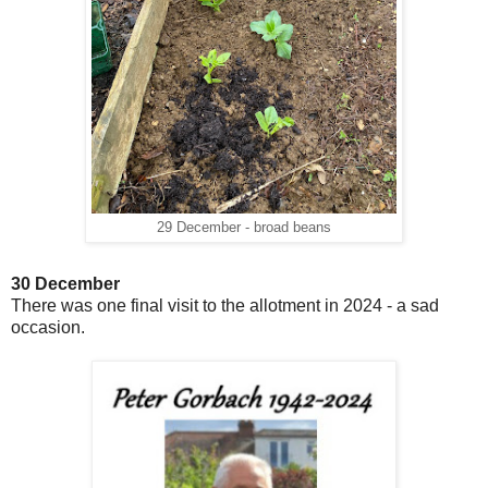
29 December - broad beans
30 December
There was one final visit to the allotment in 2024 - a sad
occasion.