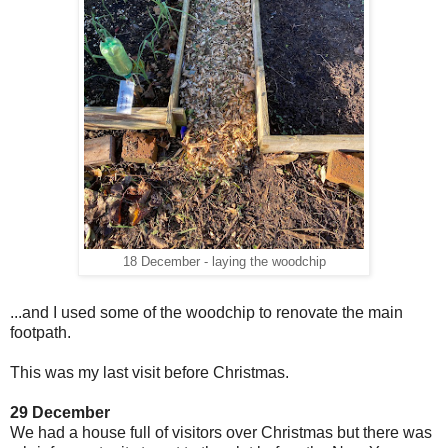
18 December - laying the woodchip
...and I used some of the woodchip to renovate the main
footpath.
This was my last visit before Christmas.
29 December
We had a house full of visitors over Christmas but there was