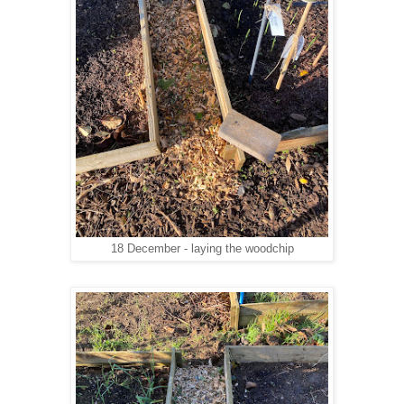
18 December - laying the woodchip