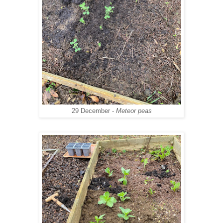
29 December -
Meteor peas