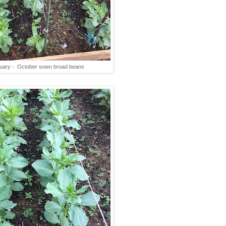
uary - October sown broad beans