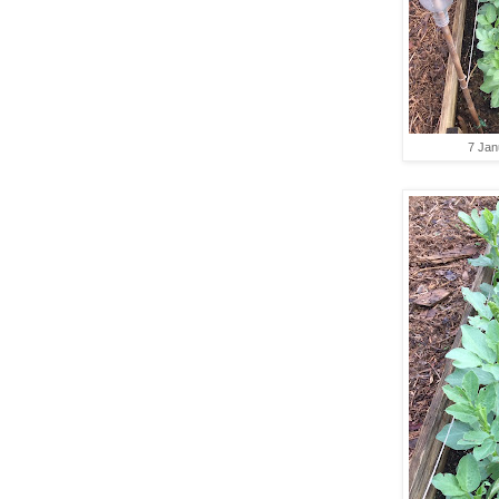
7 Jan