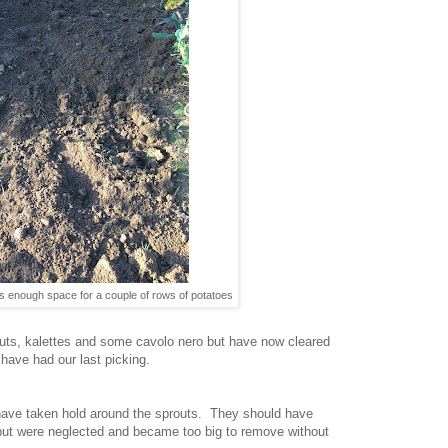
s enough space for a couple of rows of potatoes
routs, kalettes and some cavolo nero but have now cleared
 have had our last picking.
s have taken hold around the sprouts. They should have
ut were neglected and became too big to remove without