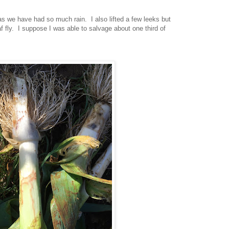
s we have had so much rain. I also lifted a few leeks but
af fly. I suppose I was able to salvage about one third of