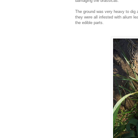
damaging the brassicas.
The ground was very heavy to dig a
they were all infested with alium le
the edible parts.