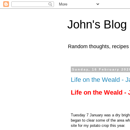
John's Blog
Random thoughts, recipes
Sunday, 16 February 202
Life on the Weald - 
Life on the Weald -
Tuesday 7 January was a dry bright 
began to clear some of the area wh
site for my potato crop this year.