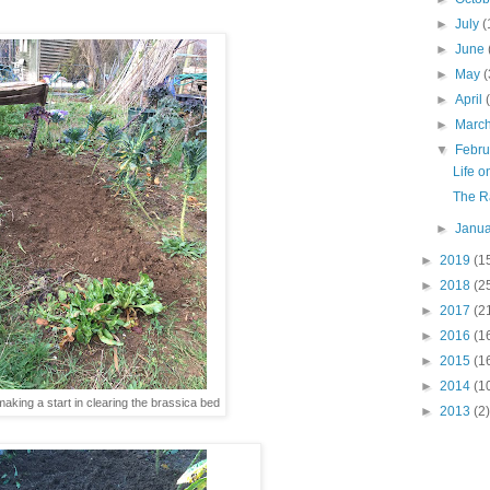
►
July
(
►
June
►
May
(
►
April
►
Marc
▼
Febr
Life o
The Ra
►
Janu
►
2019
(1
►
2018
(2
►
2017
(2
►
2016
(1
►
2015
(1
►
2014
(1
aking a start in clearing the brassica bed
►
2013
(2)