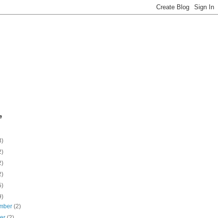
e
3)
2)
2)
2)
5)
9)
mber
(2)
ber
(2)