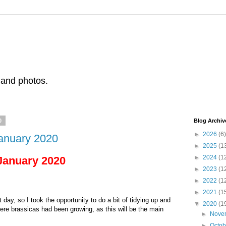
 and photos.
0
Blog Archiv
►
2026
(6)
January 2020
►
2025
(1
►
2024
(1
 January 2020
►
2023
(1
►
2022
(1
►
2021
(1
day, so I took the opportunity to do a bit of tidying up and
▼
2020
(1
ere brassicas had been growing, as this will be the main
►
Nove
►
Octo