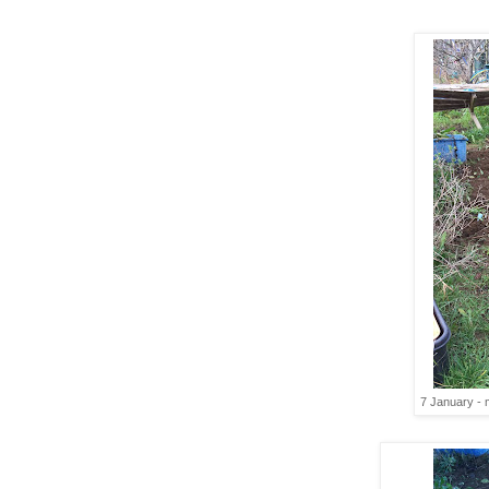
7 January - m