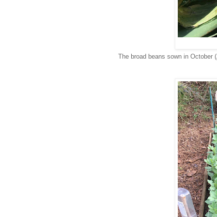
The broad beans sown in October (A