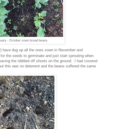
uary - October sown broad beans
er) have dug up all the ones sown in November and
or the seeds to germinate and just start sprouting when
eaving the nibbled off shoots on the ground. I had covered
 but this was no deterrent and the beans suffered the same