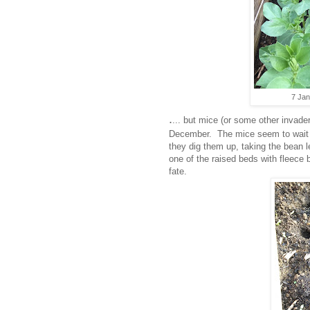
7 Jan
.
... but mice (or some other invad
December. The mice seem to wait f
they dig them up, taking the bean l
one of the raised beds with fleece
fate.