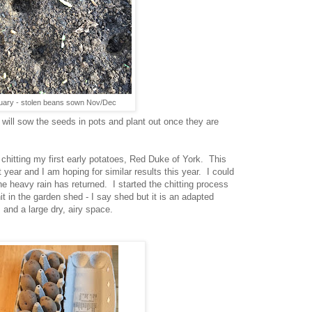
uary - stolen beans sown Nov/Dec
I will sow the seeds in pots and plant out once they are
hitting my first early potatoes, Red Duke of York. This
 year and I am hoping for similar results this year. I could
he heavy rain has returned. I started the chitting process
 in the garden shed - I say shed but it is an adapted
and a large dry, airy space.