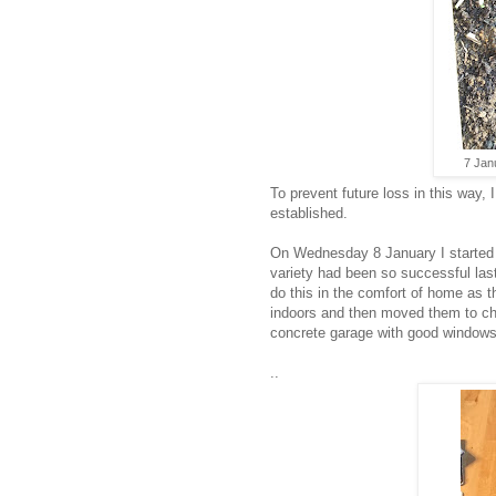
7 Jan
To prevent future loss in this way, 
established.
On Wednesday 8 January I started c
variety had been so successful last
do this in the comfort of home as t
indoors and then moved them to chit
concrete garage with good windows 
..