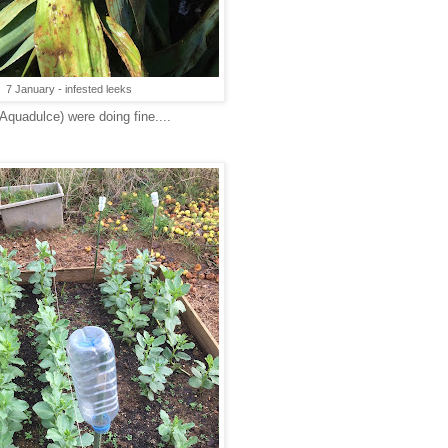
7 January - infested leeks
quadulce) were doing fine....