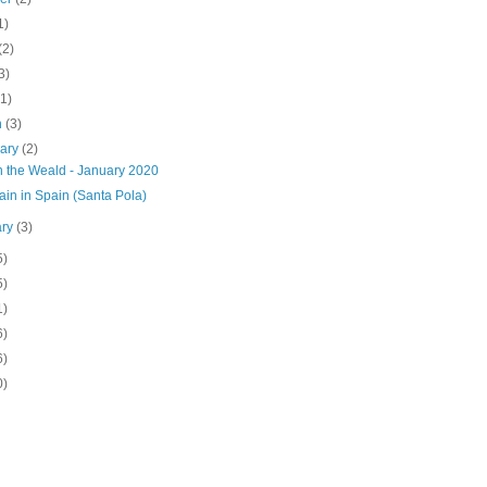
1)
(2)
3)
(1)
h
(3)
uary
(2)
n the Weald - January 2020
in in Spain (Santa Pola)
ary
(3)
5)
5)
1)
6)
6)
0)