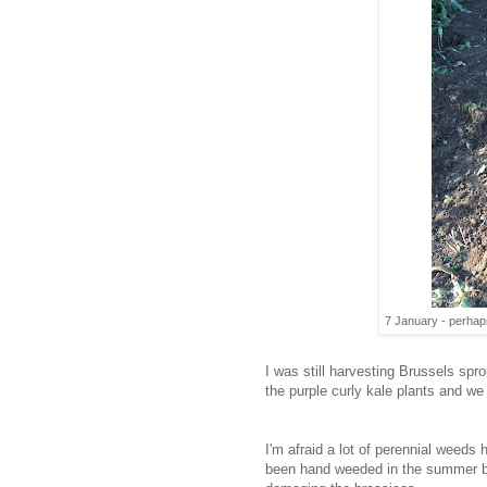
7 January - perhap
I was still harvesting Brussels sp
the purple curly kale plants and we
I'm afraid a lot of perennial weed
been hand weeded in the summer b