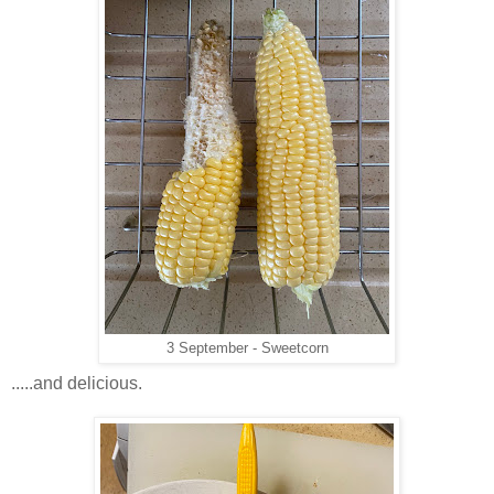
3 September - Sweetcorn
.....and delicious.