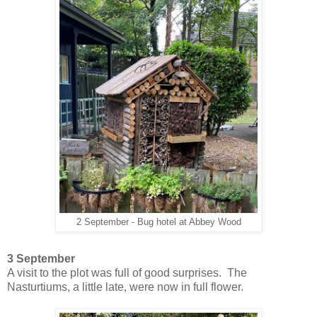
2 September - Bug hotel at Abbey Wood
3 September
A visit to the plot was full of good surprises. The
Nasturtiums, a little late, were now in full flower.