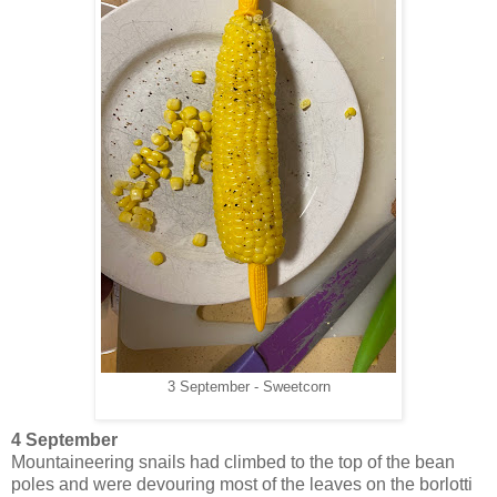
3 September - Sweetcorn
4 September
Mountaineering snails had climbed to the top of the bean
poles and were devouring most of the leaves on the borlotti