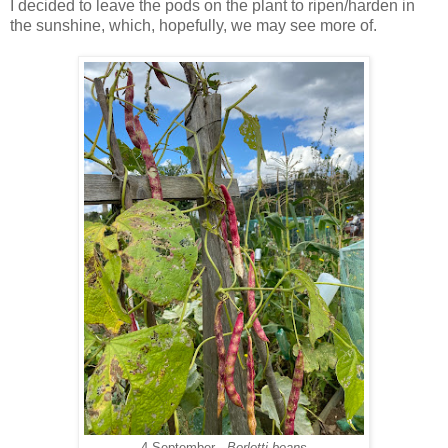
I decided to leave the pods on the pl
ant to ripen/harden in
the sunshine, which, hopefully, we may see more of.
4 September -
Borlotti beans