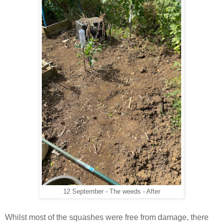
12 September - The weeds - After
Whilst most of the squashes were free from damage, there