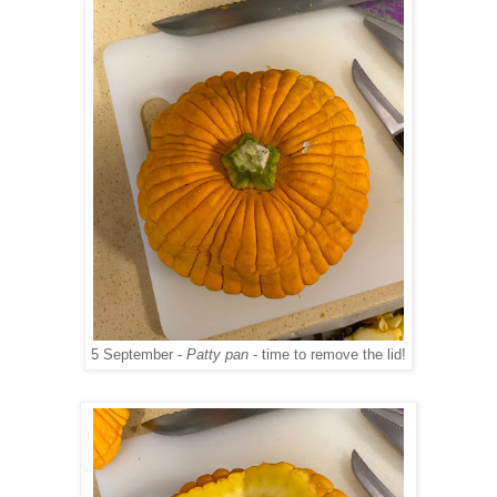
5 September -
Patty pan
- time to remove the lid!