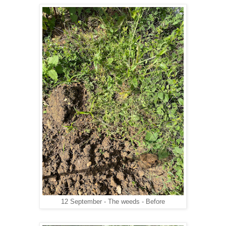
12 September - The weeds - Before