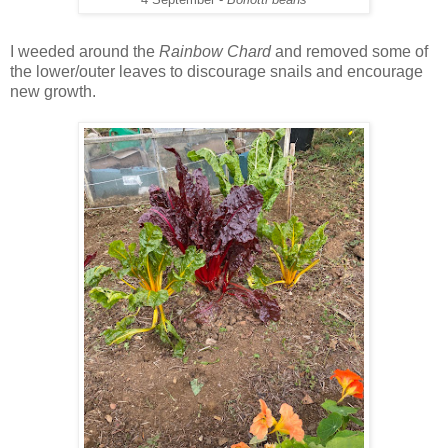
I weeded around the
Rainbow Chard
and removed some of
the lower/outer leaves to discourage snails and encourage
new growth.