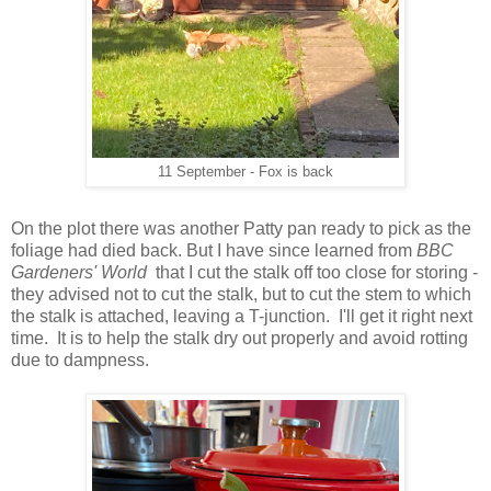
11 September - Fox is back
On the plot there was another Patty pan ready to pick as the
foliage had died back. But I have since learned from
BBC
Gardeners' World
that I cut the stalk off too close for storing -
they advised not to cut the stalk, but to cut the stem to which
the stalk is attached, leaving a T-junction. I'll get it right next
time. It is to help the stalk dry out properly and avoid rotting
due to dampness.