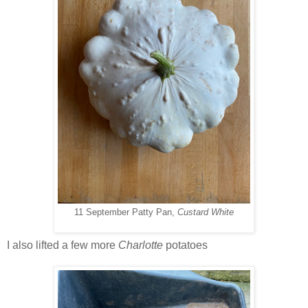
11 September Patty Pan,
Custard White
I also lifted a few more
Charlotte
potatoes