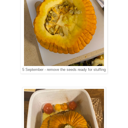
5 September - remove the seeds ready for stuffing