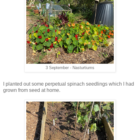
3 September - Nasturtiums
I planted out some perpetual spinach seedlings which I had
grown from seed at home.