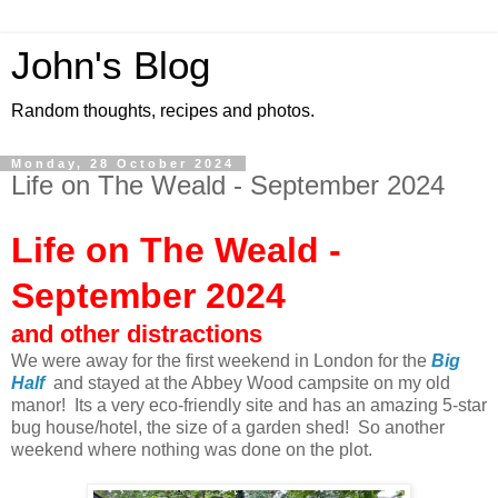
John's Blog
Random thoughts, recipes and photos.
Monday, 28 October 2024
Life on The Weald - September 2024
Life on The Weald -
September 2024
and other distractions
We were away for the first weekend in London for the
Big
Half
and stayed at the Abbey Wood campsite on my old
manor! Its a very eco-friendly site and has an amazing 5-star
bug house/hotel, the size of a garden shed! So another
weekend where nothing was done on the plot.