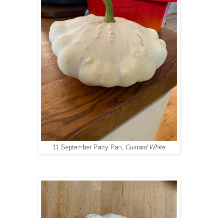
11 September Patty Pan,
Custard White