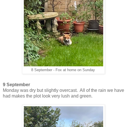
8 September - Fox at home on Sunday
9 September
Monday was dry but slightly overcast. All of the rain we have
had makes the plot look very lush and green.