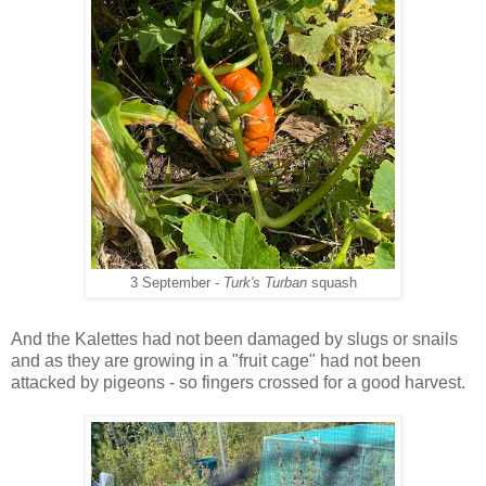
3 September -
Turk's Turban
squash
And the Kalettes had not been damaged by slugs or snails
and as they are growing in a "fruit cage" had not been
attacked by pigeons - so fingers crossed for a good harvest.