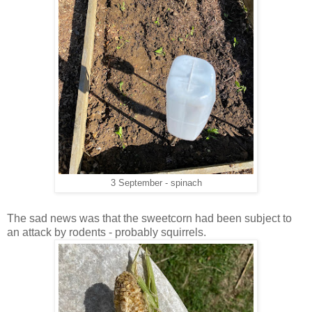
3 September - spinach
The sad news was that the sweetcorn had been subject to
an attack by rodents - probably squirrels.