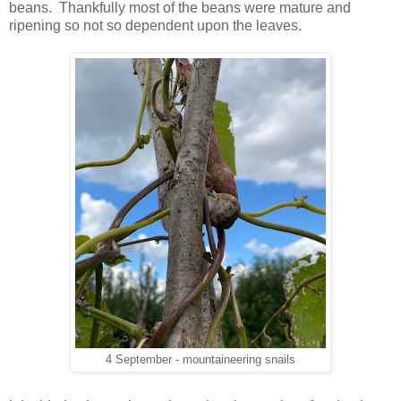
beans. Thankfully most of the beans were mature and
ripening so not so dependent upon the leaves.
4 September - mountaineering snails