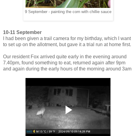
9 September - painting the corn with chillie sauce
10-11 September
I had been given a trail camera for my birthday, which I want
to set up on the allotment, but gave it a trial run at home first.
Our resident Fox arrived quite early in the evening around
7.40pm, found something to eat, returned again after 9pm
and again during the early hours of the morning around 3am