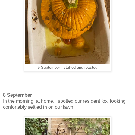
5 September - stuffed and roasted
8 September
In the morning, at home, I spotted our resident fox, looking
confortably settled in on our lawn!