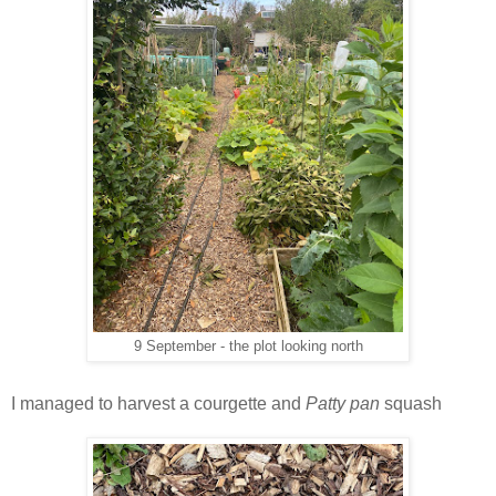
9 September - the plot looking north
I managed to harvest a courgette and
Patty pan
squash