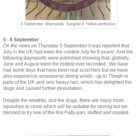
4 September,
Marmande, Sungold & Yellow perfection
5 - 6 September
On the news on Thursday 5 September it was reported that
July in the UK had been the coldest July for 9 years! And the
following dayreports were published showing that, globally,
June and August were the hottest ever recorded. We have
had some days that have been real scorchers but we have
also experience unseasonal strong winds - up to 75mph in
parts of the UK and very heavy rain, which has delighted the
slugs and caused further devastation.
Despite the weather, and the slugs, there are many more
squashes to come which will be suitable for storing but we
decided to try one of the first
Patty-pan,
stuffed and roasted.