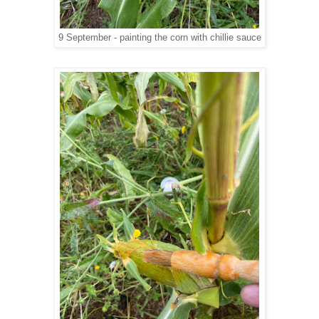
9 September - painting the corn with chillie sauce