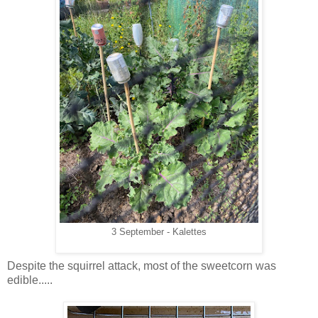
3 September - Kalettes
Despite the squirrel attack, most of the sweetcorn was
edible.....