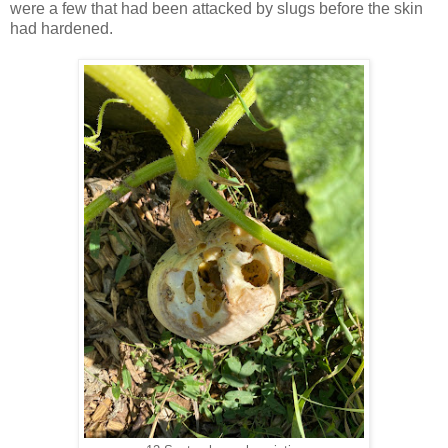
were a few that had been attacked by slugs before the skin
had
hardened.