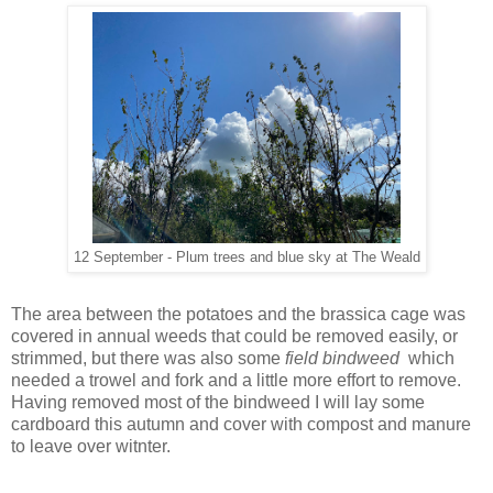
12 September - Plum trees and blue sky at The Weald
The area between the potatoes and the brassica cage was
covered in annual weeds that could be removed easily, or
strimmed, but there was also some
field bindweed
which
needed a trowel and fork and a little more effort to remove.
Having removed most of the bindweed I will lay some
cardboard this autumn and cover with compost and manure
to leave over witnter.