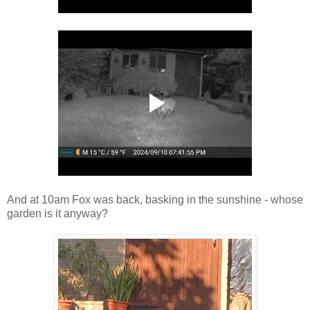
And at 10am Fox was back, basking in the sunshine - whose
garden is it anyway?