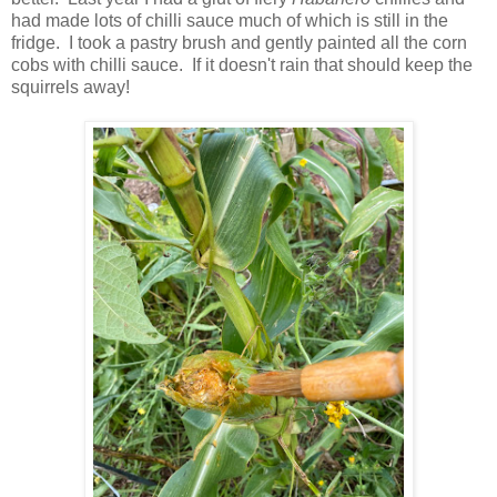
had made lots of chilli sauce much of which is still in the
fridge. I took a pastry brush and gently painted all the corn
cobs with chilli sauce. If it doesn't rain that should keep the
squirrels away!