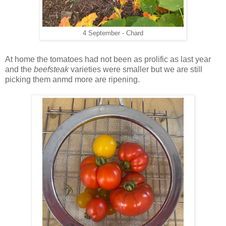
4 September - Chard
At home the tomatoes had not been as prolific as last year
and the
beefsteak
varieties were smaller but we are still
picking them anmd more are ripening.