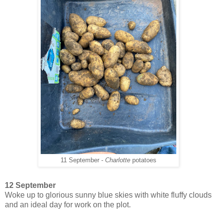
11 September -
Charlotte
potatoes
12 September
Woke up to glorious sunny blue skies with white fluffy clouds
and an ideal day for work on the plot.