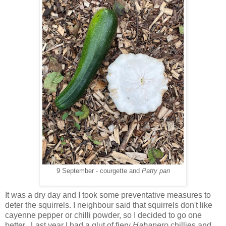
9 September - courgette and
Patty pan
It was a dry day and I took some preventative measures to
deter the squirrels. I neighbour said that squirrels don't like
cayenne pepper or chilli powder, so I decided to go one
better. Last year I had a glut of fiery
Habanero
chillies and