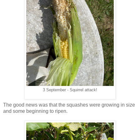
3 September - Squirrel attack!
The good news was that the squashes were growing in size
and some beginning to ripen.