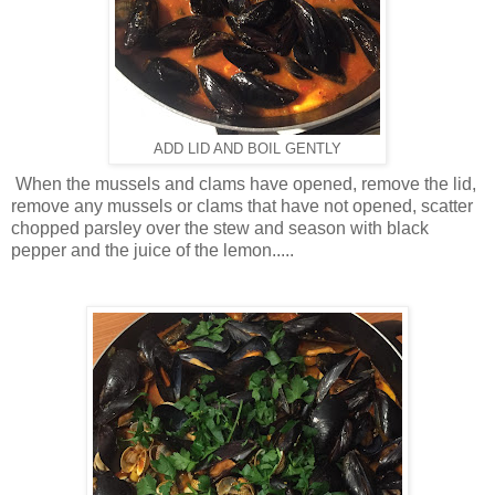
ADD LID AND BOIL GENTLY
When the mussels and clams have opened, remove the lid,
remove any mussels or clams that have not opened, scatter
chopped parsley over the stew and season with black
pepper and the juice of the lemon.....