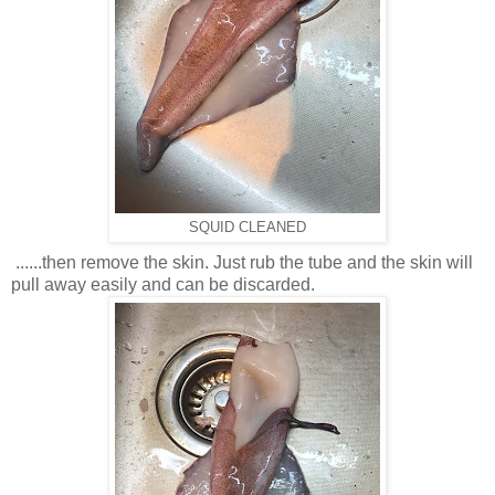
SQUID CLEANED
......
then remove the skin. Just rub the tube and the skin will
pull away easily and can be discarded.