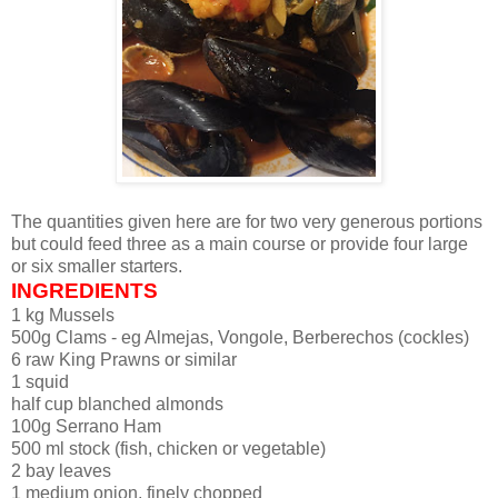
The quantities given here are for two very generous portions
but could feed three as a main course or provide four large
or six smaller starters.
INGREDIENTS
1 kg Mussels
500g Clams - eg Almejas, Vongole, Berberechos (cockles)
6 raw King Prawns or similar
1 squid
half cup blanched almonds
100g Serrano Ham
500 ml stock (fish, chicken or vegetable)
2 bay leaves
1 medium onion, finely chopped