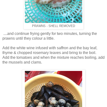
PRAWNS - SHELL REMOVED
.
...and continue frying gently for two minutes, turning the
prawns until they colour a little.
Add the white wine infused with saffron and the bay leaf,
thyme & chopped rosemary leaves and
bring to the boil.
Add the tomatoes and when the mixture reaches boiling, add
the mussels and clams.