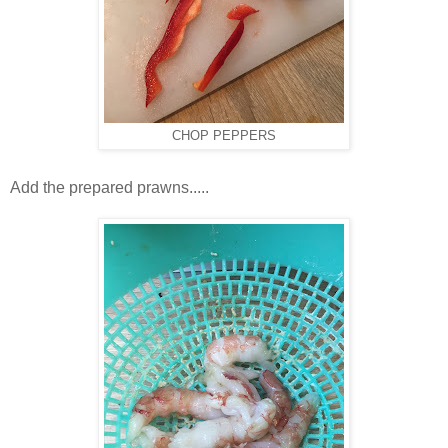
CHOP PEPPERS
Add the prepared prawns.....