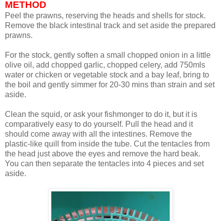
METHOD
Peel the prawns, reserving the heads and shells for stock.
Remove the black intestinal track and set aside the prepared
prawns.
For the stock, gently soften a small chopped onion in a little
olive oil, add chopped garlic, chopped celery, add 750mls
water or chicken or vegetable stock and a bay leaf, bring to
the boil and gently simmer for 20-30 mins than strain and set
aside.
Clean the squid, or ask your fishmonger to do it, but it is
comparatively easy to do yourself. Pull the head and it
should come away with all the intestines. Remove the
plastic-like quill from inside the tube. Cut the tentacles from
the head just above the eyes and remove the hard beak.
You can then separate the tentacles into 4 pieces and set
aside.