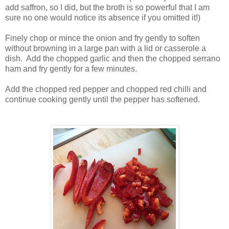
add saffron, so I did, but the broth is so powerful that I am
sure no one would notice its absence if you omitted it!)
Finely chop or mince the onion and fry gently to soften
without browning in a large pan with a lid or casserole a
dish. Add the chopped garlic and then the chopped serrano
ham and fry gently for a few minutes.
Add the chopped red pepper and chopped red chilli and
continue cooking gently until the pepper has softened.