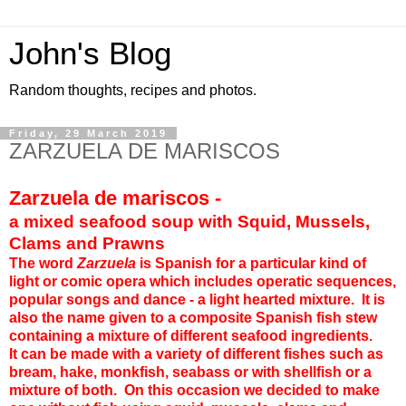
John's Blog
Random thoughts, recipes and photos.
Friday, 29 March 2019
ZARZUELA DE MARISCOS
Zarzuela de mariscos -
a mixed seafood soup with Squid, Mussels,
Clams and Prawns
The word
Zarzuela
is Spanish for a particular kind of
light or comic opera which includes operatic sequences,
popular songs and dance - a light hearted mixture. It is
also the name given to a composite Spanish fish stew
containing a mixture of different seafood ingredients.
It can be made with a variety of different fishes such as
bream, hake, monkfish, seabass or with shellfish or a
mixture of both. On this occasion we decided to make