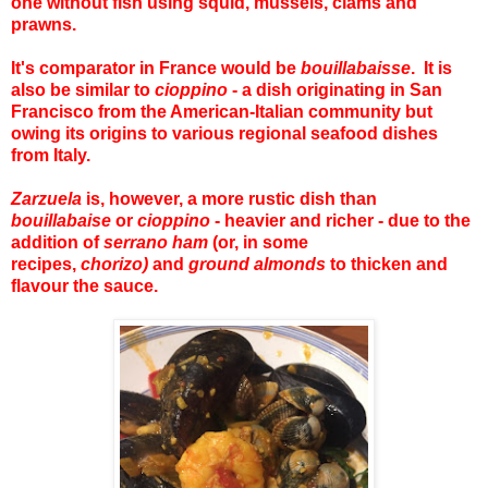
one without fish using squid, mussels, clams and
prawns.
It's comparator in France would be
bouillabaisse
. It is
also be similar to
cioppino
- a dish originating in San
Francisco from the American-Italian community but
owing its origins to various regional seafood dishes
from Italy.
Zarzuela
is, however, a more rustic dish than
bouillabaise
or
cioppino
- heavier and richer - due to the
addition of
serrano ham
(or, in some
recipes,
chorizo)
and
ground almonds
to thicken and
flavour the sauce.