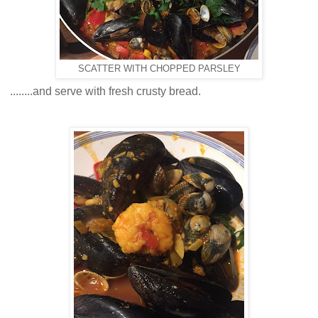
SCATTER WITH CHOPPED PARSLEY
........and serve with fresh crusty bread.