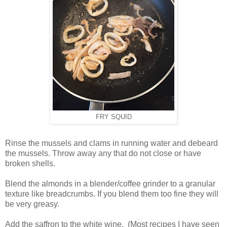
FRY SQUID
Rinse the mussels and clams in running water and debeard
the mussels. Throw away any that do not close or have
broken shells.
Blend the almonds in a blender/coffee grinder to a granular
texture like breadcrumbs. If you blend them too fine they will
be very greasy.
Add the saffron to the white wine. (Most recipes I have seen