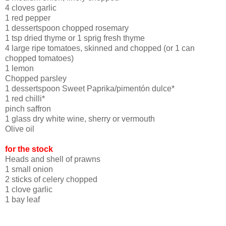
4 cloves garlic
1 red pepper
1 dessertspoon chopped rosemary
1 tsp dried thyme or 1 sprig fresh thyme
4 large ripe tomatoes, skinned and chopped (or 1 can
chopped tomatoes)
1 lemon
Chopped parsley
1 dessertspoon Sweet Paprika/pimentón dulce*
1 red chilli*
pinch saffron
1 glass dry white wine, sherry or vermouth
Olive oil
for the stock
Heads and shell of prawns
1 small onion
2 sticks of celery chopped
1 clove garlic
1 bay leaf