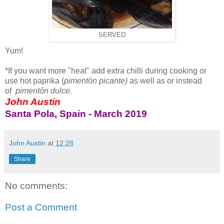
SERVED
Yum!
*If you want more "heat" add extra chilli during cooking or
use hot paprika (
pimentón picante)
as well as or instead
of
pimentón dulce.
John Austin
Santa Pola, Spain - March 2019
John Austin
at
12:28
Share
No comments:
Post a Comment