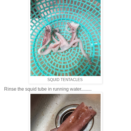
SQUID TENTACLES
Rinse the squid tube in running water.........