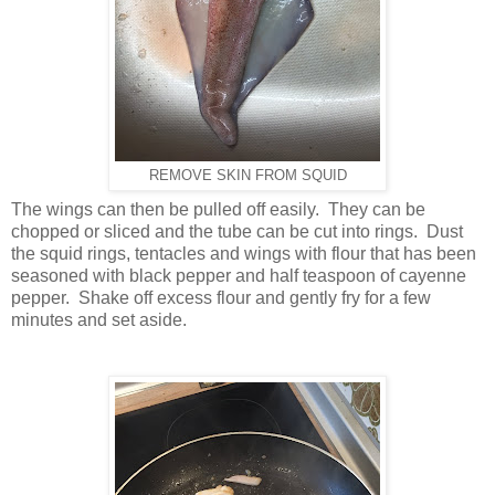
REMOVE SKIN FROM SQUID
The wings can then be pulled off easily. They can be
chopped or sliced and the tube can be cut into rings. Dust
the squid rings, tentacles and wings with flour that has been
seasoned with black pepper and half teaspoon of cayenne
pepper. Shake off excess flour and gently fry for a few
minutes and set aside.