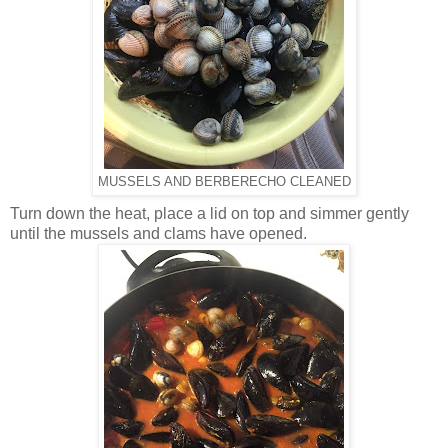
MUSSELS AND BERBERECHO CLEANED
Turn down the heat, place a lid on top and simmer gently
until the mussels and clams have opened.