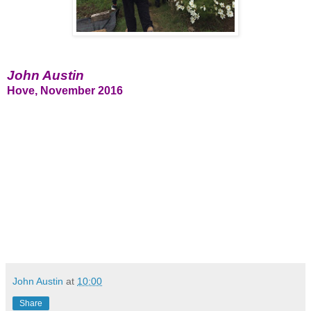
John Austin
Hove, November 2016
John Austin
at
10:00
Share