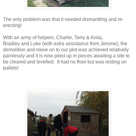
The only problem was that it needed dismantling and re-
erecting!
With an army of helpers, Charlie, Terry & Anita,
Bradley
and
Luke (with extra assistance from Jerome), the
demolition and move on to our plot was achieved relatively
painlessly and it is now piled up in pieces awaiting a site to
be cleared and levelled. It had no floor but was resting on
pallets!