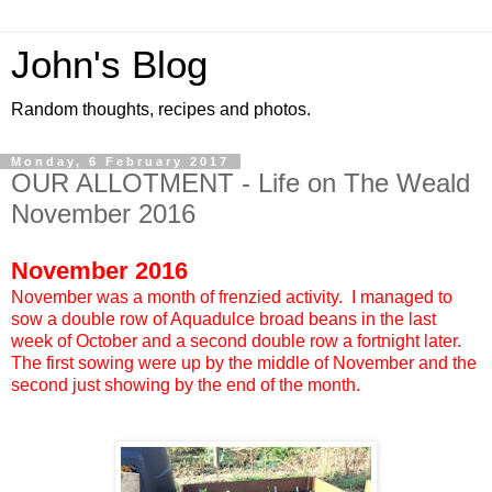
John's Blog
Random thoughts, recipes and photos.
Monday, 6 February 2017
OUR ALLOTMENT - Life on The Weald
November 2016
November 2016
November was a month of frenzied activity. I managed to
sow a double row of Aquadulce broad beans in the last
week of October and a second double row a fortnight later.
The first sowing were up by the middle of November and the
second just showing by the end of the month.