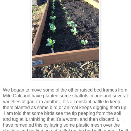
We began to move some of the other raised bed frames from
Mile Oak and have planted some shallots in one and several
varieties of garlic in another. It's a constant battle to keep
them planted as some bird or animal keeps digging them up.
I am told that some birds see the tip peeping from the soil
and tug at it, thinking that it's a worm, and then discard it. I
have remedied this by laying some plastic mesh over the
shallots and resting an old pallet on the bed with garlic. I will