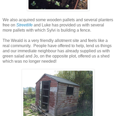
We also acquired some wooden pallets and several planters
free on
Streetlife
and Luke has provided us with several
more pallets with which Sylvi is building a fence.
The Weald is a very friendly allotment site and feels like a
real community. People have
offered
to help, lend us things
and our immediate
neighbour
has already supplied us with
green salad and Jo, on the
opposite
plot, offered us a shed
which was no longer needed!