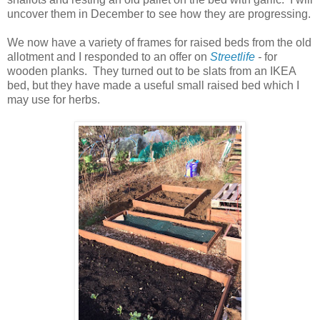
uncover them in December to see how they are progressing.
We now have a variety of frames for raised beds from the old
allotment and I responded to an offer on
Streetlife
-
for
wooden planks. They turned out to be slats from an IKEA
bed, but they have made a useful small raised bed which I
may use for herbs.